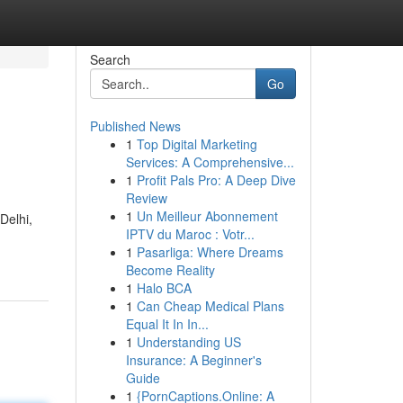
Search
Go
Published News
1
Top Digital Marketing
Services: A Comprehensive...
1
Profit Pals Pro: A Deep Dive
Review
1
Un Meilleur Abonnement
Delhi,
IPTV du Maroc : Votr...
1
Pasarliga: Where Dreams
Become Reality
1
Halo BCA
1
Can Cheap Medical Plans
Equal It In In...
1
Understanding US
Insurance: A Beginner's
Guide
1
{PornCaptions.Online: A