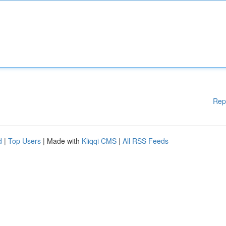
Rep
d
|
Top Users
| Made with
Kliqqi CMS
|
All RSS Feeds