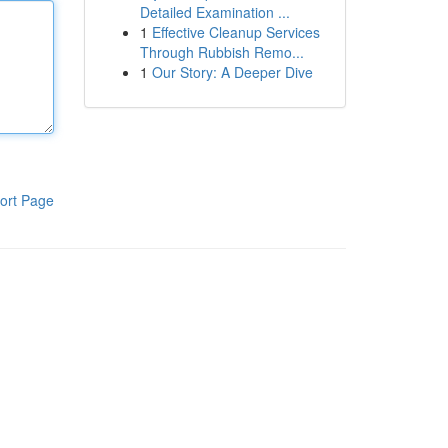
Detailed Examination ...
1
Effective Cleanup Services
Through Rubbish Remo...
1
Our Story: A Deeper Dive
ort Page