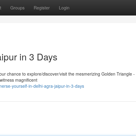
t
Groups
Register
Login
aipur in 3 Days
your chance to explore/discover/visit the mesmerizing Golden Triangle - 
 witness magnificent
e-yourself-in-delhi-agra-jaipur-in-3-days