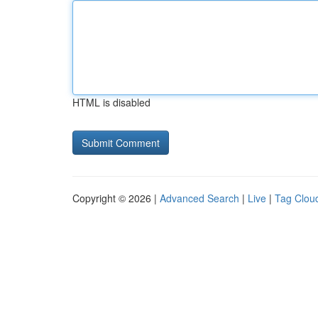
HTML is disabled
Copyright © 2026 |
Advanced Search
|
Live
|
Tag Clou