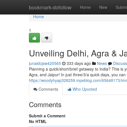
Home
bookmark-dofollow
Home
New
Submi
Home
1
Unveiling Delhi, Agra & J
junaidcjsw420565
333 days ago
News
Discuss
Planning a quick/short/brief getaway to India? This is 
Agra, and Jaipur! In just three/3/a quick days, you can
https://woodyhyap328259.mpeblog.com/65648173/immers
Comments
Who Upvoted
Comments
Submit a Comment
No HTML