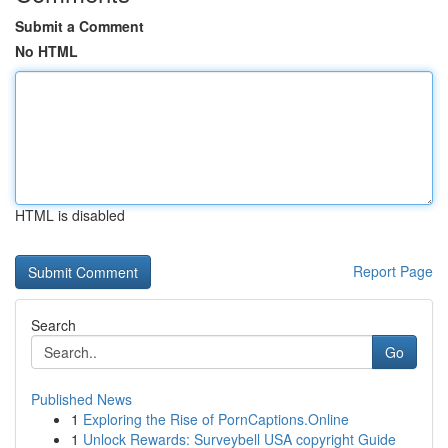
Submit a Comment
No HTML
HTML is disabled
Report Page
Search
Go
Published News
1
Exploring the Rise of PornCaptions.Online
1
Unlock Rewards: Surveybell USA copyright Guide