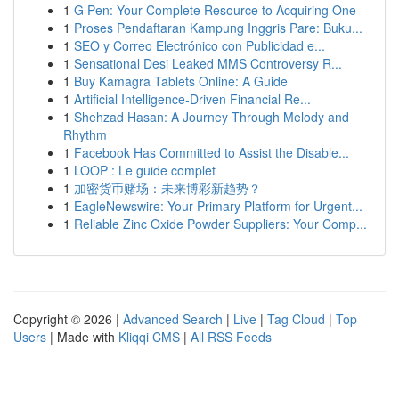
1
G Pen: Your Complete Resource to Acquiring One
1
Proses Pendaftaran Kampung Inggris Pare: Buku...
1
SEO y Correo Electrónico con Publicidad e...
1
Sensational Desi Leaked MMS Controversy R...
1
Buy Kamagra Tablets Online: A Guide
1
Artificial Intelligence-Driven Financial Re...
1
Shehzad Hasan: A Journey Through Melody and
Rhythm
1
Facebook Has Committed to Assist the Disable...
1
LOOP : Le guide complet
1
加密货币赌场：未来博彩新趋势？
1
EagleNewswire: Your Primary Platform for Urgent...
1
Reliable Zinc Oxide Powder Suppliers: Your Comp...
Copyright © 2026 |
Advanced Search
|
Live
|
Tag Cloud
|
Top
Users
| Made with
Kliqqi CMS
|
All RSS Feeds