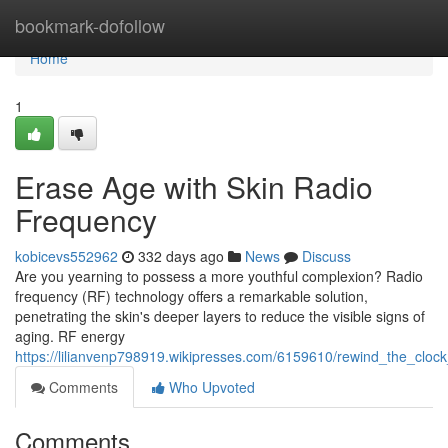
Home
bookmark-dofollow
Home
1
Erase Age with Skin Radio
Frequency
kobicevs552962
332 days ago
News
Discuss
Are you yearning to possess a more youthful complexion? Radio
frequency (RF) technology offers a remarkable solution,
penetrating the skin's deeper layers to reduce the visible signs of
aging. RF energy
https://lilianvenp798919.wikipresses.com/6159610/rewind_the_cloc
Comments
Who Upvoted
Comments