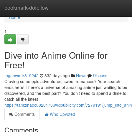
Home
bookmark-dofollow
Home
1
Dive into Anime Online for
Free!
teganwmjk319242
332 days ago
News
Discuss
Craving some epic adventures, sweet romances? Your search
ends here! There's a universe of amazing anime just waiting to be
discovered, and the best part? You don't need to spend a dime to
catch all the latest
https://tamzinapcu820173.wikipublicity.com/7279191/jump_into_ani
Comments
Who Upvoted
Comments