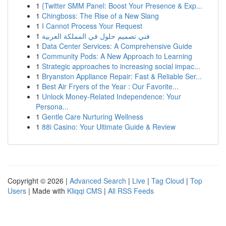
1
{Twitter SMM Panel: Boost Your Presence & Exp...
1
Chingboss: The Rise of a New Slang
1
I Cannot Process Your Request
1
فني تصميم حلول في المملكة العربية
1
Data Center Services: A Comprehensive Guide
1
Community Pods: A New Approach to Learning
1
Strategic approaches to increasing social impac...
1
Bryanston Appliance Repair: Fast & Reliable Ser...
1
Best Air Fryers of the Year : Our Favorite...
1
Unlock Money-Related Independence: Your
Persona...
1
Gentle Care Nurturing Wellness
1
88i Casino: Your Ultimate Guide & Review
Copyright © 2026 |
Advanced Search
|
Live
|
Tag Cloud
|
Top
Users
| Made with
Kliqqi CMS
|
All RSS Feeds