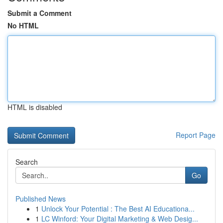
Submit a Comment
No HTML
HTML is disabled
Report Page
Search
Go
Published News
1
Unlock Your Potential : The Best AI Educationa...
1
LC Winford: Your Digital Marketing & Web Desig...