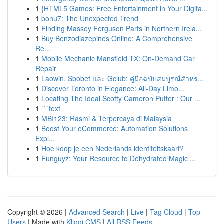
1
{HTML5 Games: Free Entertainment in Your Digita...
1
bonu7: The Unexpected Trend
1
Finding Massey Ferguson Parts in Northern Irela...
1
Buy Benzodiazepines Online: A Comprehensive
Re...
1
Mobile Mechanic Mansfield TX: On-Demand Car
Repair
1
Laowin, Sbobet และ Gclub: คู่มือฉบับสมบูรณ์สำหร...
1
Discover Toronto in Elegance: All-Day Limo...
1
Locating The Ideal Scotty Cameron Putter : Our ...
1
```text
1
MBI123: Rasmi & Terpercaya di Malaysia
1
Boost Your eCommerce: Automation Solutions
Expl...
1
Hoe koop je een Nederlands identiteitskaart?
1
Funguyz: Your Resource to Dehydrated Magic ...
Copyright © 2026 |
Advanced Search
|
Live
|
Tag Cloud
|
Top
Users
| Made with
Kliqqi CMS
|
All RSS Feeds