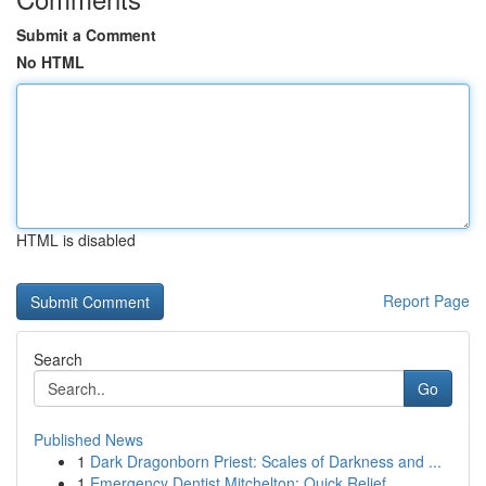
Submit a Comment
No HTML
HTML is disabled
Report Page
Search
Go
Published News
1
Dark Dragonborn Priest: Scales of Darkness and ...
1
Emergency Dentist Mitchelton: Quick Relief ...