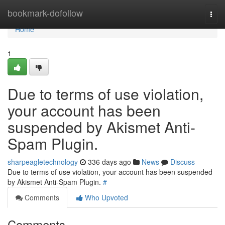
Home
bookmark-dofollow
Togg
navi
Home
1
Due to terms of use violation,
your account has been
suspended by Akismet Anti-
Spam Plugin.
sharpeagletechnology
336 days ago
News
Discuss
Due to terms of use violation, your account has been suspended
by Akismet Anti-Spam Plugin.
#
Comments
Who Upvoted
Comments