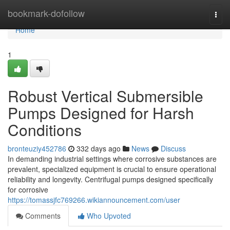
Home
bookmark-dofollow
Togg
navi
Home
1
Robust Vertical Submersible
Pumps Designed for Harsh
Conditions
bronteuziy452786
332 days ago
News
Discuss
In demanding industrial settings where corrosive substances are
prevalent, specialized equipment is crucial to ensure operational
reliability and longevity. Centrifugal pumps designed specifically
for corrosive
https://tomassjfc769266.wikiannouncement.com/user
Comments
Who Upvoted