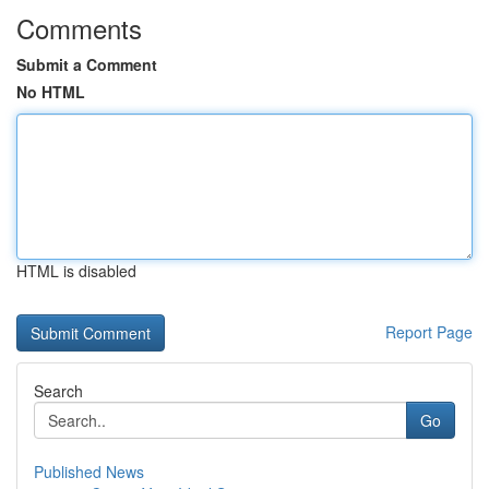
Comments
Submit a Comment
No HTML
HTML is disabled
Report Page
Search
Go
Published News