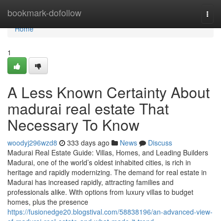
Home
bookmark-dofollow
Togg
navi
Home
1
A Less Known Certainty About
madurai real estate That
Necessary To Know
woodyj296wzd8
333 days ago
News
Discuss
Madurai Real Estate Guide: Villas, Homes, and Leading Builders
Madurai, one of the world’s oldest inhabited cities, is rich in
heritage and rapidly modernizing. The demand for real estate in
Madurai has increased rapidly, attracting families and
professionals alike. With options from luxury villas to budget
homes, plus the presence
https://fusionedge20.blogstival.com/58838196/an-advanced-view-