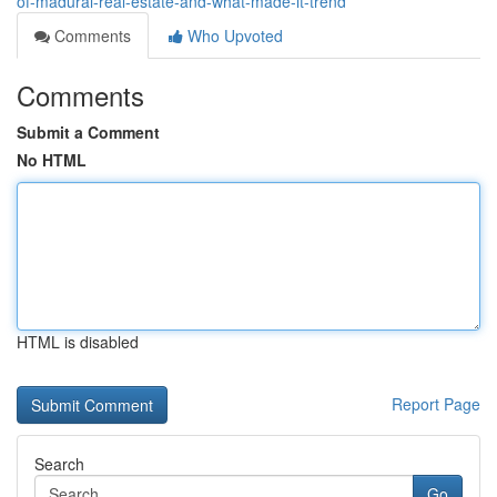
of-madurai-real-estate-and-what-made-it-trend
Comments
Who Upvoted
Comments
Submit a Comment
No HTML
HTML is disabled
Report Page
Search
Go