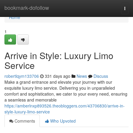
Home
bookmark-dofollow
Togg
navi
Home
1
Arrive in Style: Luxury Limo
Service
robertlqym133706
331 days ago
News
Discuss
Make a grand entrance and elevate your journey with our
exquisite luxury limo service. Delivering you in unparalleled
comfort and sophistication, we cater to your every need, ensuring
a seamless and memorable
https://amberlnxp893526.theobloggers.com/43706830/arrive-in-
style-luxury-limo-service
Comments
Who Upvoted