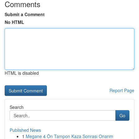
Comments
Submit a Comment
No HTML
HTML is disabled
Report Page
Search
Go
Published News
1
Megane 4 Ön Tampon Kaza Sonrası Onarım