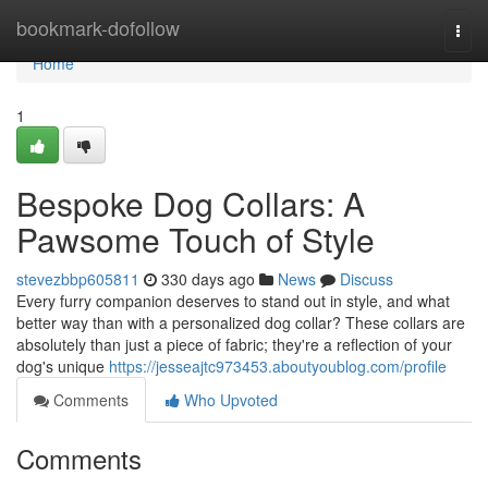
Home
bookmark-dofollow
Togg
navi
Home
1
Bespoke Dog Collars: A
Pawsome Touch of Style
stevezbbp605811
330 days ago
News
Discuss
Every furry companion deserves to stand out in style, and what
better way than with a personalized dog collar? These collars are
absolutely than just a piece of fabric; they're a reflection of your
dog's unique
https://jesseajtc973453.aboutyoublog.com/profile
Comments
Who Upvoted
Comments