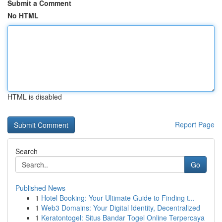
Submit a Comment
No HTML
HTML is disabled
Report Page
Search
Go
Published News
1
Hotel Booking: Your Ultimate Guide to Finding t...
1
Web3 Domains: Your Digital Identity, Decentralized
1
Keratontogel: Situs Bandar Togel Online Terpercaya