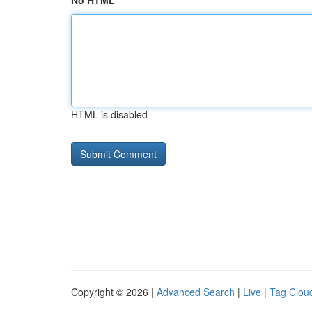
No HTML
HTML is disabled
Copyright © 2026 |
Advanced Search
|
Live
|
Tag Clou