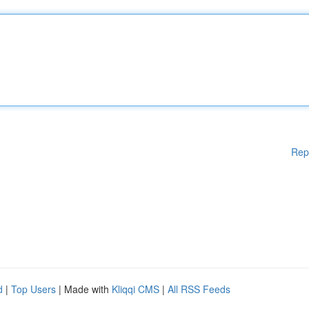
Rep
d
|
Top Users
| Made with
Kliqqi CMS
|
All RSS Feeds