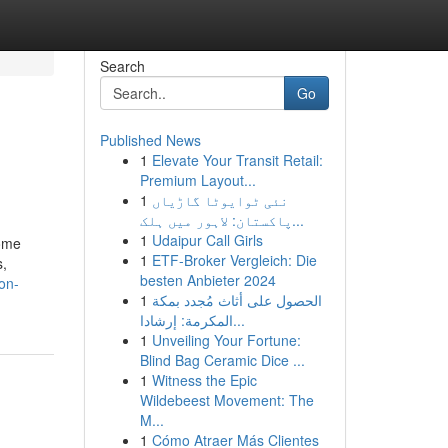
Search
Go
Published News
1
Elevate Your Transit Retail:
Premium Layout...
1
نئی ٹوایوٹا گاڑیاں
پاکستان: لاہور میں ہلک...
1
Udaipur Call Girls
come
1
ETF-Broker Vergleich: Die
s,
besten Anbieter 2024
on-
1
الحصول على أثاث مُجدد بمكة
المكرمة: إرشادا...
1
Unveiling Your Fortune:
Blind Bag Ceramic Dice ...
1
Witness the Epic
Wildebeest Movement: The
M...
1
Cómo Atraer Más Clientes