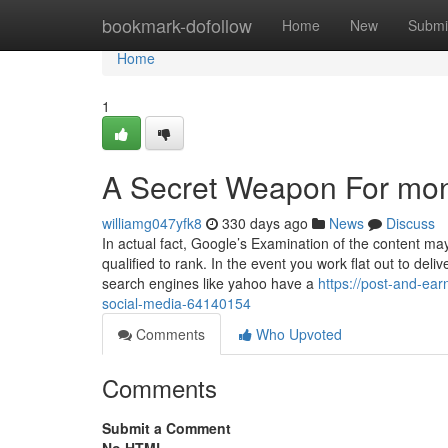
Home
bookmark-dofollow
Home
New
Submi
Home
1
A Secret Weapon For mon
williamg047yfk8
330 days ago
News
Discuss
In actual fact, Google’s Examination of the content ma
qualified to rank. In the event you work flat out to del
search engines like yahoo have a
https://post-and-e
social-media-64140154
Comments
Who Upvoted
Comments
Submit a Comment