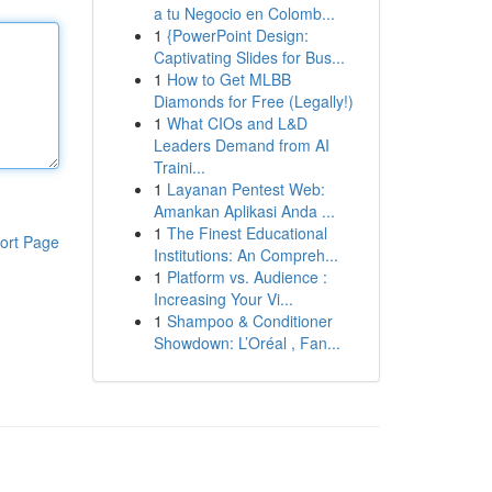
a tu Negocio en Colomb...
1
{PowerPoint Design:
Captivating Slides for Bus...
1
How to Get MLBB
Diamonds for Free (Legally!)
1
What CIOs and L&D
Leaders Demand from AI
Traini...
1
Layanan Pentest Web:
Amankan Aplikasi Anda ...
1
The Finest Educational
ort Page
Institutions: An Compreh...
1
Platform vs. Audience :
Increasing Your Vi...
1
Shampoo & Conditioner
Showdown: L’Oréal , Fan...