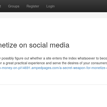
t
Groups
Register
Login
etize on social media
y possibly figure out whether a site enters the index whatsoever to be
iver a great practical experience and serve the desires of your consumer
arn-money-on-pi14691.ampedpages.com/a-secret-weapon-for-monetize-