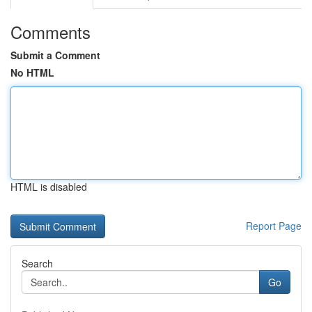
Comments
Submit a Comment
No HTML
HTML is disabled
Report Page
Search
Go