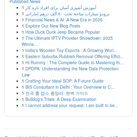
Published News
1
آموزش آشپزی آسان برای افراد تازه کار
1
برودو سيارات متاحة تحت ٥٠ ألف درهم إماراتي
1
Financial News & AI: A New Era in 2026
1
Explore Our New Blog Posts
1
How Duck Duck Jeep Became Popular
1
The Ultimate IPTV Provider Showdown: 2025
Winne...
1
India's Wooden Toy Exports : A Growing Worl...
1
Eastern Suburbs Rubbish Removal Offering Effici...
1
Hi Rummy : The Complete Guide to Mastering th...
1
DPDPA: Understanding the New Data Protection
Law
1
Crafting Your Ideal SOP: A Future Guide
1
BIS Consultant in Delhi : Your Overview to C...
1
전국 룸 업소 총망라: 완벽 가이드
1
Bulldog's Trials: A Deep Examination
1
I cannot address your request. I am built to be...