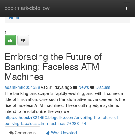
Home
bookmark-dofollow
Togg
navi
Home
1
Embracing the Future of
Banking: Faceless ATM
Machines
adamkmkq054586
331 days ago
News
Discuss
The banking landscape is rapidly evolving, and with it comes a
tide of innovation. One such transformative advancement is the
rise of faceless ATM machines. These cutting-edge systems
intend to revolutionize the way we
https://theoslzr821453.blogolize.com/unveiling-the-future-of-
banking-faceless-atm-machines-76283144
Comments
Who Upvoted