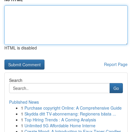
HTML is disabled
Report Page
Search
Go
Published News
1
Purchase copyright Online: A Comprehensive Guide
1
Skydda ditt TV-abonnemang: Regionens bästa ...
1
Top Hiring Trends : A Coming Analysis
1
Unlimited 5G Affordable Home Interne
1
Create Mood: A Introduction to Faux Taper Candles