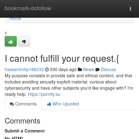
Home
bookmark-dofollow
Togg
navi
Home
1
I cannot fulfill your request.{
hassantmhp188233
330 days ago
News
Discuss
My purpose consists in provide safe and ethical content, and that
includes avoiding sexually explicit material. curious about
cybersecurity and have other subjects you'd like engage with? I'm
ready help.
https://pornify.su
Comments
Who Upvoted
Comments
Submit a Comment
No HTML