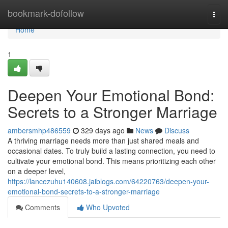
Home
bookmark-dofollow
Togg
navi
Home
1
Deepen Your Emotional Bond:
Secrets to a Stronger Marriage
ambersmhp486559
329 days ago
News
Discuss
A thriving marriage needs more than just shared meals and
occasional dates. To truly build a lasting connection, you need to
cultivate your emotional bond. This means prioritizing each other
on a deeper level,
https://lancezuhu140608.jaiblogs.com/64220763/deepen-your-
emotional-bond-secrets-to-a-stronger-marriage
Comments
Who Upvoted