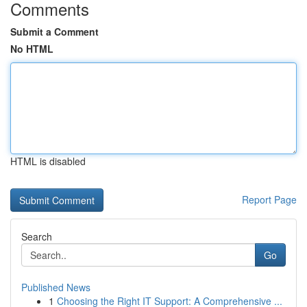
Comments
Submit a Comment
No HTML
HTML is disabled
Report Page
Search
Go
Published News
1
Choosing the Right IT Support: A Comprehensive ...