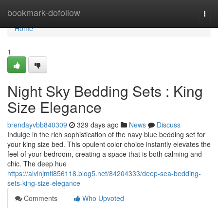
Home
bookmark-dofollow
Togg
navi
Home
1
Night Sky Bedding Sets : King
Size Elegance
brendayvbb840309
329 days ago
News
Discuss
Indulge in the rich sophistication of the navy blue bedding set for
your king size bed. This opulent color choice instantly elevates the
feel of your bedroom, creating a space that is both calming and
chic. The deep hue
https://alvinjmfl856118.blog5.net/84204333/deep-sea-bedding-
sets-king-size-elegance
Comments
Who Upvoted