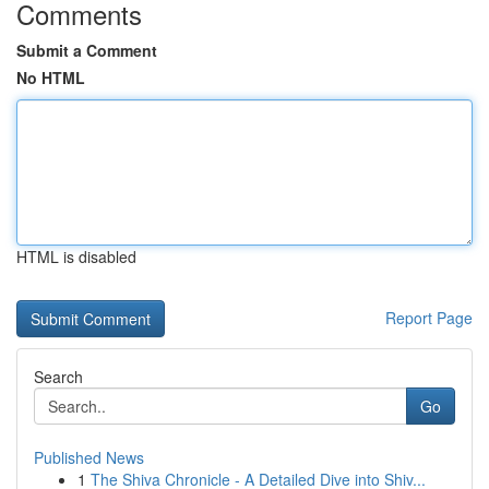
Comments
Submit a Comment
No HTML
HTML is disabled
Report Page
Search
Go
Published News
1
The Shiva Chronicle - A Detailed Dive into Shiv...