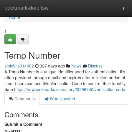
Home
bookmark-dofollow
Togg
navi
Home
1
Temp Number
albiebjla314002
327 days ago
News
Discuss
A Temp Number is a unique identifier used for authentication. It's
often provided through email and expires after a limited period of
time. Users can use this Verification Code to confirm their identity.
Safe
https://nowbookmarks.com/story20296740/verification-code
Comments
Who Upvoted
Comments
Submit a Comment
No HTML