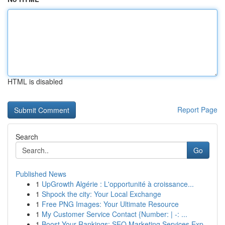
HTML is disabled
Report Page
Search
Go
Published News
1
UpGrowth Algérie : L'opportunité à croissance...
1
Shpock the city: Your Local Exchange
1
Free PNG Images: Your Ultimate Resource
1
My Customer Service Contact {Number: | -: ...
1
Boost Your Rankings: SEO Marketing Services Exp...