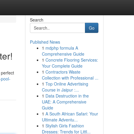
Search
Go
Published News
1
mdphp formula A
er!
Comprehensive Guide
1
Concrete Flooring Services:
Your Complete Guide
1
Contractors Waste
 perfect
Collection with Professional ...
-pool-
1
Top Online Advertising
Course in Jaipur :...
1
Data Destruction in the
UAE: A Comprehensive
Guide
1
A South African Safari: Your
Ultimate Adventu...
1
Stylish Girls Fashion
Dresses: Trends for Littl...