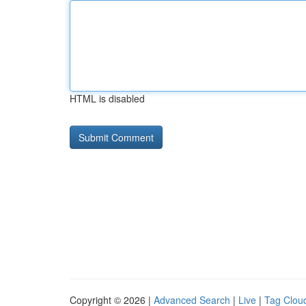
HTML is disabled
Copyright © 2026 |
Advanced Search
|
Live
|
Tag Clou