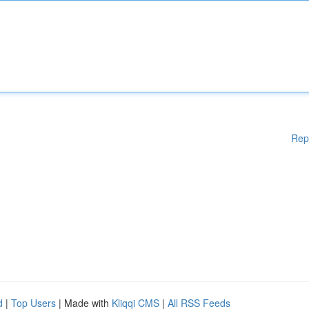
Rep
d
|
Top Users
| Made with
Kliqqi CMS
|
All RSS Feeds