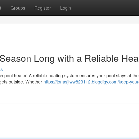
t
Groups
Register
Login
Season Long with a Reliable Heat
ss
tch pool heater. A reliable heating system ensures your pool stays at the
 gets outside. Whether
https://jonasjfww823112.blogdigy.com/keep-your