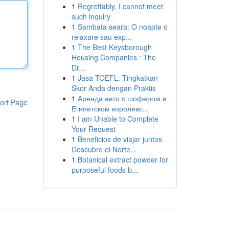
1
Regrettably, I cannot meet
such inquiry .
1
Sambata seara: O noapte o
relaxare sau exp...
1
The Best Keysborough
Housing Companies : The
Dr...
1
Jasa TOEFL: Tingkatkan
Skor Anda dengan Praktis
1
Аренда авто с шофером в
ort Page
Египетском королевс...
1
I am Unable to Complete
Your Request
1
Beneficios de viajar juntos
Descubre el Norte...
1
Botanical extract powder for
purposeful foods b...