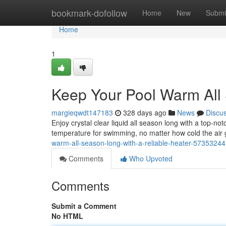
Home
bookmark-dofollow
Home
New
Submi
Home
1
Keep Your Pool Warm All 
margieqwdt147183
328 days ago
News
Discu
Enjoy crystal clear liquid all season long with a top-no
temperature for swimming, no matter how cold the air
warm-all-season-long-with-a-reliable-heater-57353244
Comments
Who Upvoted
Comments
Submit a Comment
No HTML