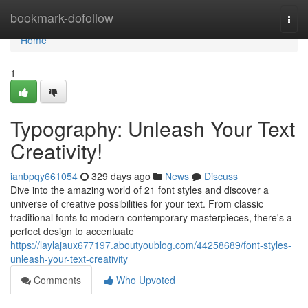
Home
bookmark-dofollow
Togg
navi
Home
1
Typography: Unleash Your Text
Creativity!
ianbpqy661054
329 days ago
News
Discuss
Dive into the amazing world of 21 font styles and discover a
universe of creative possibilities for your text. From classic
traditional fonts to modern contemporary masterpieces, there's a
perfect design to accentuate
https://laylajaux677197.aboutyoublog.com/44258689/font-styles-
unleash-your-text-creativity
Comments
Who Upvoted