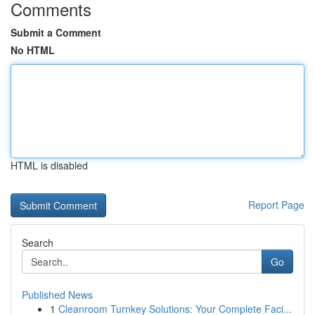
Comments
Submit a Comment
No HTML
HTML is disabled
Report Page
Search
Go
Published News
1
Cleanroom Turnkey Solutions: Your Complete Faci...