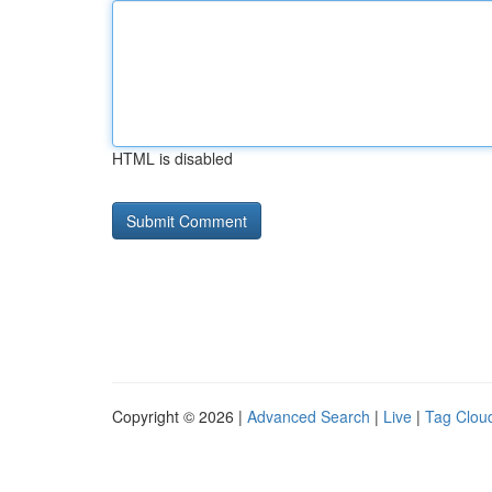
HTML is disabled
Copyright © 2026 |
Advanced Search
|
Live
|
Tag Clou