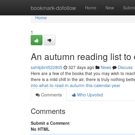
Home
bookmark-dofollow
Home
New
Submi
Home
1
An autumn reading list to 
sahilpbnt522805
327 days ago
News
Discuss
Here are a few of the books that you may wish to reach 
there is a mild chill in the air, there is truly nothing be
into-what-to-read-in-autumn-this-calendar-year
Comments
Who Upvoted
Comments
Submit a Comment
No HTML