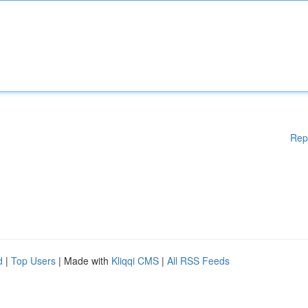
Rep
d
|
Top Users
| Made with
Kliqqi CMS
|
All RSS Feeds