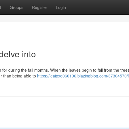
t
Groups
Register
Login
delve into
for during the fall months. When the leaves begin to fall from the tree
tter than being able to
https://leaipxe060196.blazingblog.com/37304570/l