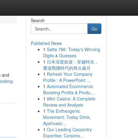
Search
Go
Published News
1
Satta 786: Today's Winning
Digits & Guesses
1
日本深度旅遊：穿越時光，
重溫戰國時代的烽火歲月
1
Refresh Your Company
s and
Profile : A PowerPoint ...
ooking-
1
Automated Ecommerce:
Boosting Profits & Produ...
1
88m Casino: A Complete
Review and Analysis
1
The Entheogenic
Movement: Today Drink,
Ayahuasc...
1
Our Leading Carpentry
Expertise: Corpora...