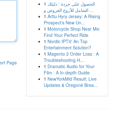
1
الحصول على خردة : دليلك
الشامل للأروع العروض و ...
1
Arttu Hyry Jersey: A Rising
Prospect's New Un...
1
Motorcycle Shop Near Me:
Find Your Perfect Ride
1
Nordic IPTV: An Top
Entertainment Solution?
1
Magento 2 Order Loss : A
Troubleshooting H...
ort Page
1
Dramatic Audio for Your
Film : A In-depth Guide
1
NewYorkMid Result: Live
Updates & Oregon6 Brea...