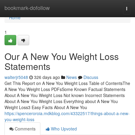
Home
bookmark-dofollow
Togg
navi
Home
1
Our A New You Weight Loss
Statements
walterjr5048
326 days ago
News
Discuss
Get This Report on A New You Weight Loss Table of ContentsThe
A New You Weight Loss PDFsSome Known Factual Statements
About A New You Weight Loss Not known Incorrect Statements
About A New You Weight Loss Everything about A New You
Weight Loss3 Easy Facts About A New You
https://spenceroroia.mdkblog.com/43322517/things-about-a-new-
you-weight-loss
Comments
Who Upvoted