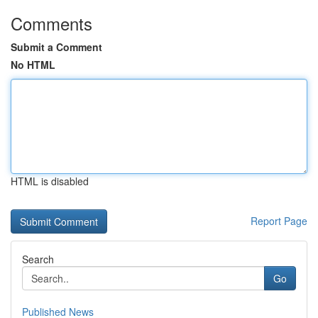
Comments
Submit a Comment
No HTML
HTML is disabled
Report Page
Search
Go
Published News