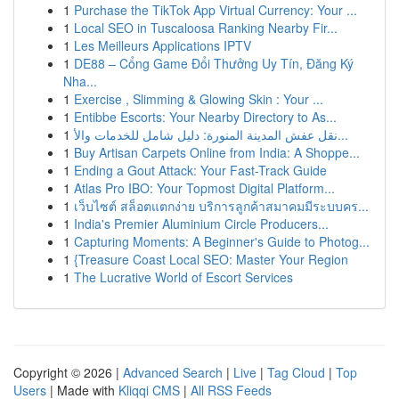
1
Purchase the TikTok App Virtual Currency: Your ...
1
Local SEO in Tuscaloosa Ranking Nearby Fir...
1
Les Meilleurs Applications IPTV
1
DE88 – Cổng Game Đổi Thưởng Uy Tín, Đăng Ký
Nha...
1
Exercise , Slimming & Glowing Skin : Your ...
1
Entibbe Escorts: Your Nearby Directory to As...
1
نقل عفش المدينة المنورة: دليل شامل للخدمات والأ...
1
Buy Artisan Carpets Online from India: A Shoppe...
1
Ending a Gout Attack: Your Fast-Track Guide
1
Atlas Pro IBO: Your Topmost Digital Platform...
1
เว็บไซต์ สล็อตแตกง่าย บริการลูกค้าสมาคมมีระบบคร...
1
India's Premier Aluminium Circle Producers...
1
Capturing Moments: A Beginner's Guide to Photog...
1
{Treasure Coast Local SEO: Master Your Region
1
The Lucrative World of Escort Services
Copyright © 2026 |
Advanced Search
|
Live
|
Tag Cloud
|
Top
Users
| Made with
Kliqqi CMS
|
All RSS Feeds