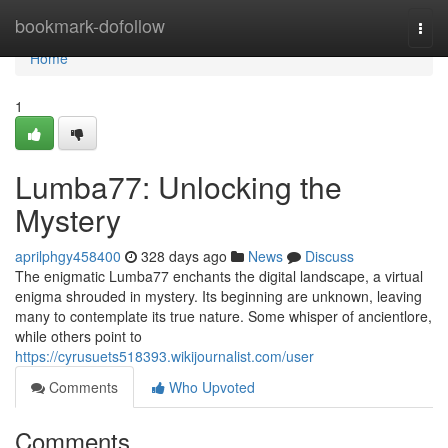
Home
bookmark-dofollow
Togg
navi
Home
1
Lumba77: Unlocking the
Mystery
aprilphgy458400
328 days ago
News
Discuss
The enigmatic Lumba77 enchants the digital landscape, a virtual
enigma shrouded in mystery. Its beginning are unknown, leaving
many to contemplate its true nature. Some whisper of ancientlore,
while others point to
https://cyrusuets518393.wikijournalist.com/user
Comments
Who Upvoted
Comments