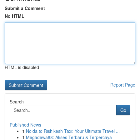
Submit a Comment
No HTML
HTML is disabled
Report Page
Search
Go
Published News
1
Noida to Rishikesh Taxi: Your Ultimate Travel ...
1
Megadewa88: Akses Terbaru & Terpercaya