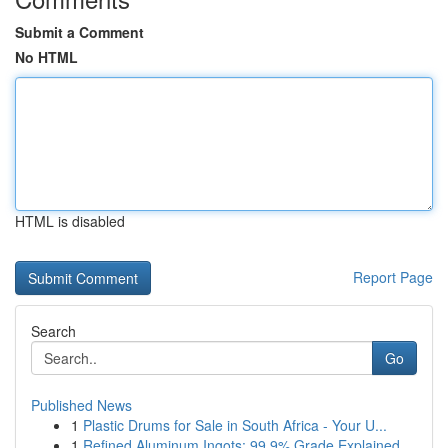
Submit a Comment
No HTML
HTML is disabled
Report Page
Search
Go
Published News
1
Plastic Drums for Sale in South Africa - Your U...
1
Refined Aluminum Ingots: 99.9% Grade Explained