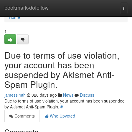
Home
bookmark-dofollow
Togg
navi
Home
1
Due to terms of use violation,
your account has been
suspended by Akismet Anti-
Spam Plugin.
jamessimth
328 days ago
News
Discuss
Due to terms of use violation, your account has been suspended
by Akismet Anti-Spam Plugin.
#
Comments
Who Upvoted
Comments