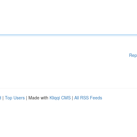
Rep
d
|
Top Users
| Made with
Kliqqi CMS
|
All RSS Feeds