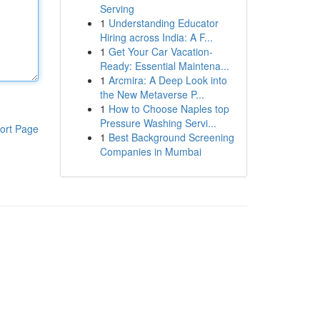
Serving
1
Understanding Educator
Hiring across India: A F...
1
Get Your Car Vacation-
Ready: Essential Maintena...
1
Arcmira: A Deep Look into
the New Metaverse P...
1
How to Choose Naples top
Pressure Washing Servi...
ort Page
1
Best Background Screening
Companies in Mumbai