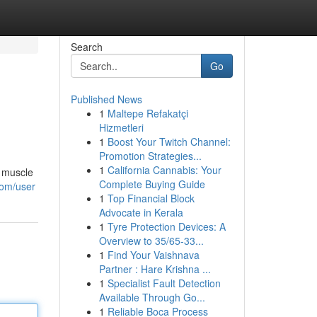
Search
Go
Published News
1
Maltepe Refakatçi
Hizmetleri
1
Boost Your Twitch Channel:
Promotion Strategies...
1
California Cannabis: Your
e muscle
Complete Buying Guide
com/user
1
Top Financial Block
Advocate in Kerala
1
Tyre Protection Devices: A
Overview to 35/65-33...
1
Find Your Vaishnava
Partner : Hare Krishna ...
1
Specialist Fault Detection
Available Through Go...
1
Reliable Boca Process