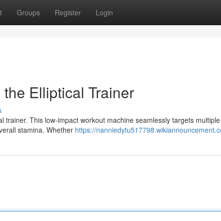
t
Groups
Register
Login
the Elliptical Trainer
s
ical trainer. This low-impact workout machine seamlessly targets multipl
overall stamina. Whether
https://nanniedytu517798.wikiannouncement.