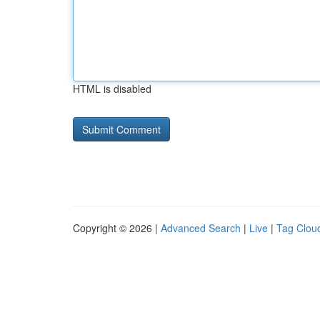
HTML is disabled
Copyright © 2026 |
Advanced Search
|
Live
|
Tag Clou