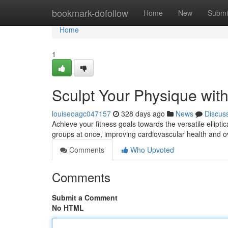
Home
bookmark-dofollow
Home
New
Submi
Home
1
Sculpt Your Physique with 
louiseoagc047157
328 days ago
News
Discus
Achieve your fitness goals towards the versatile ellipt
groups at once, improving cardiovascular health and 
Comments
Who Upvoted
Comments
Submit a Comment
No HTML