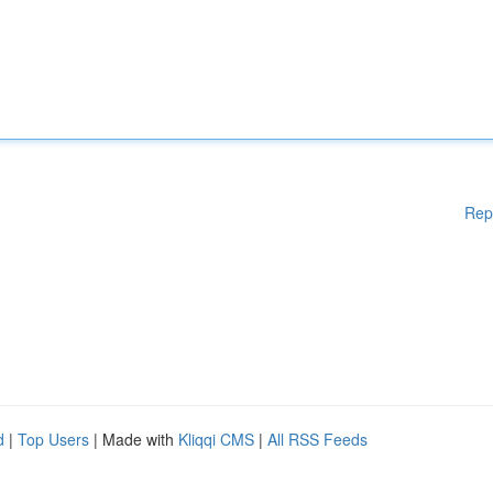
Rep
d
|
Top Users
| Made with
Kliqqi CMS
|
All RSS Feeds