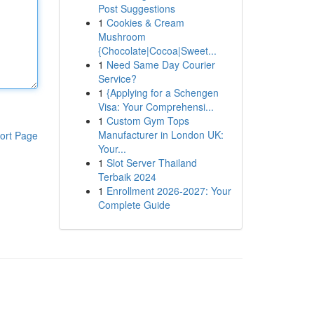
Post Suggestions
1
Cookies & Cream
Mushroom
{Chocolate|Cocoa|Sweet...
1
Need Same Day Courier
Service?
1
{Applying for a Schengen
Visa: Your Comprehensi...
1
Custom Gym Tops
Manufacturer in London UK:
ort Page
Your...
1
Slot Server Thailand
Terbaik 2024
1
Enrollment 2026-2027: Your
Complete Guide