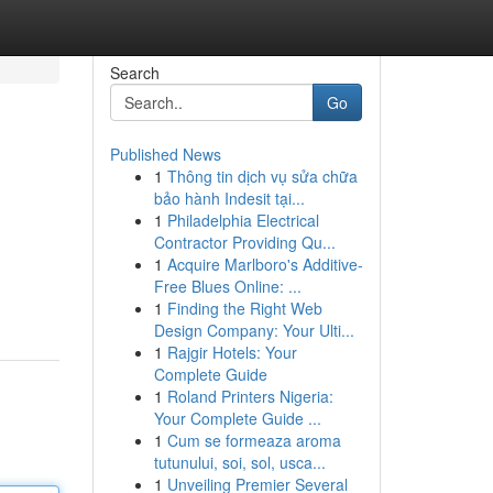
Search
Go
Published News
1
Thông tin dịch vụ sửa chữa
bảo hành Indesit tại...
1
Philadelphia Electrical
Contractor Providing Qu...
1
Acquire Marlboro's Additive-
Free Blues Online: ...
1
Finding the Right Web
Design Company: Your Ulti...
1
Rajgir Hotels: Your
Complete Guide
1
Roland Printers Nigeria:
Your Complete Guide ...
1
Cum se formeaza aroma
tutunului, soi, sol, usca...
1
Unveiling Premier Several