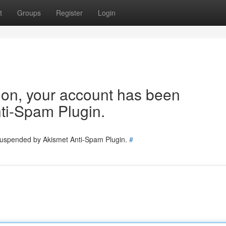
t
Groups
Register
Login
tion, your account has been
ti-Spam Plugin.
 suspended by Akismet Anti-Spam Plugin.
#