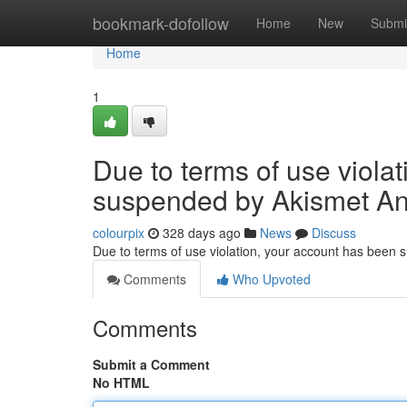
Home
bookmark-dofollow
Home
New
Submi
Home
1
Due to terms of use viola
suspended by Akismet An
colourpix
328 days ago
News
Discuss
Due to terms of use violation, your account has been
Comments
Who Upvoted
Comments
Submit a Comment
No HTML