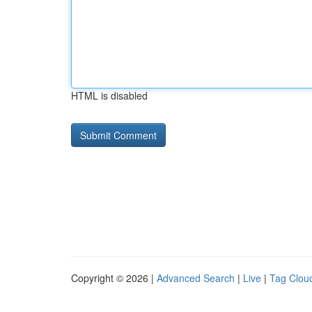
HTML is disabled
Copyright © 2026 |
Advanced Search
|
Live
|
Tag Clou