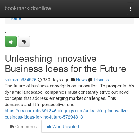
Home
bookmark-dofollow
Togg
navi
Home
1
Unleashing Innovative
Business Ideas for the Future
kalexzoc934576
330 days ago
News
Discuss
The future of business copyrights on innovation. To prosper in this
dynamic landscape, companies must constantly strive out novel
concepts that address emerging market challenges. This
demands a shift in perspective, one
https://deaconxcbv691346.blogdigy.com/unleashing-innovative-
business-ideas-for-the-future-57294813
Comments
Who Upvoted