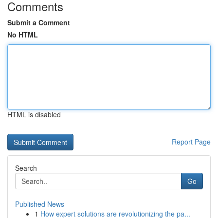
Comments
Submit a Comment
No HTML
HTML is disabled
Report Page
Search
Go
Published News
1
How expert solutions are revolutionizing the pa...