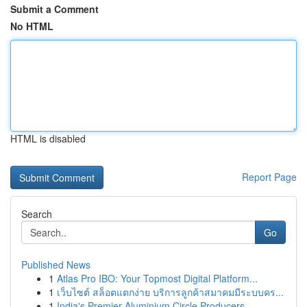
Submit a Comment
No HTML
HTML is disabled
Report Page
Search
Go
Published News
1
Atlas Pro IBO: Your Topmost Digital Platform...
1
เว็บไซต์ สล็อตแตกง่าย บริการลูกค้าสมาคมมีระบบคร...
1
India's Premier Aluminium Circle Producers...