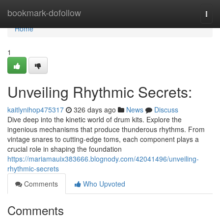
Home
bookmark-dofollow
Togg
navi
Home
1
Unveiling Rhythmic Secrets:
kaitlynihop475317
326 days ago
News
Discuss
Dive deep into the kinetic world of drum kits. Explore the
ingenious mechanisms that produce thunderous rhythms. From
vintage snares to cutting-edge toms, each component plays a
crucial role in shaping the foundation
https://mariamauix383666.blognody.com/42041496/unveiling-
rhythmic-secrets
Comments
Who Upvoted
Comments