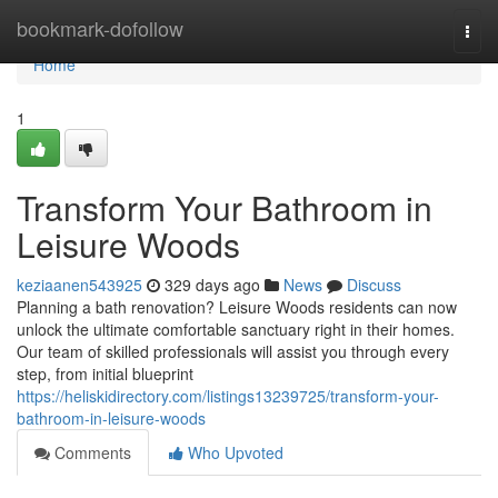
Home
bookmark-dofollow
Togg
navi
Home
1
Transform Your Bathroom in
Leisure Woods
keziaanen543925
329 days ago
News
Discuss
Planning a bath renovation? Leisure Woods residents can now
unlock the ultimate comfortable sanctuary right in their homes.
Our team of skilled professionals will assist you through every
step, from initial blueprint
https://heliskidirectory.com/listings13239725/transform-your-
bathroom-in-leisure-woods
Comments
Who Upvoted