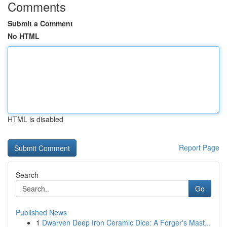
Comments
Submit a Comment
No HTML
HTML is disabled
Report Page
Search
Go
Published News
1
Dwarven Deep Iron Ceramic Dice: A Forger's Mast...