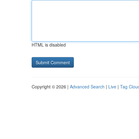
HTML is disabled
Copyright © 2026 |
Advanced Search
|
Live
|
Tag Clou