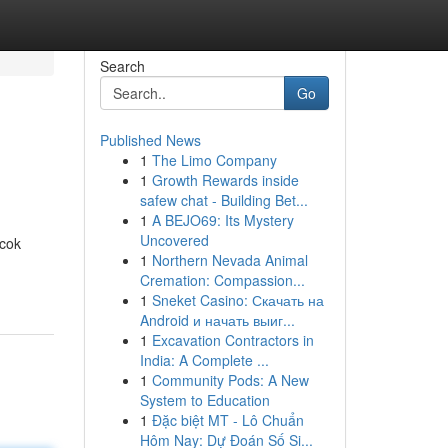
Search
Go
Published News
1
The Limo Company
1
Growth Rewards inside
safew chat - Building Bet...
1
A BEJO69: Its Mystery
Uncovered
ocok
1
Northern Nevada Animal
Cremation: Compassion...
1
Sneket Casino: Скачать на
Android и начать выиг...
1
Excavation Contractors in
India: A Complete ...
1
Community Pods: A New
System to Education
1
Đặc biệt MT - Lô Chuẩn
Hôm Nay: Dự Đoán Số Si...