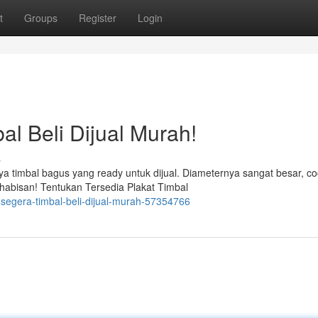
t
Groups
Register
Login
al Beli Dijual Murah!
s
 timbal bagus yang ready untuk dijual. Diameternya sangat besar, c
habisan! Tentukan Tersedia Plakat Timbal
-segera-timbal-beli-dijual-murah-57354766