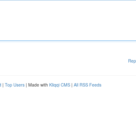
Rep
d
|
Top Users
| Made with
Kliqqi CMS
|
All RSS Feeds