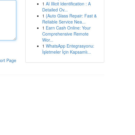
1
AI Illicit Identification : A
Detailed Ov...
1
{Auto Glass Repair: Fast &
Reliable Service Nea...
1
Earn Cash Online: Your
Comprehensive Remote
Wor...
1
WhatsApp Entegrasyonu:
İşletmeler İçin Kapsamlı...
ort Page