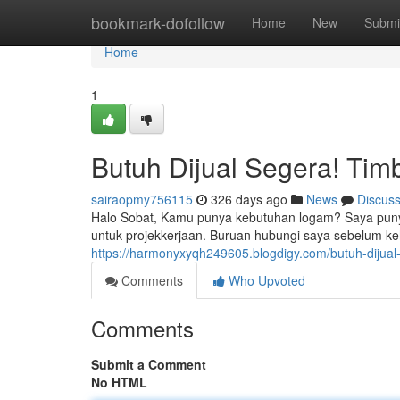
Home
bookmark-dofollow
Home
New
Submi
Home
1
Butuh Dijual Segera! Timb
sairaopmy756115
326 days ago
News
Discus
Halo Sobat, Kamu punya kebutuhan logam? Saya punya
untuk projekkerjaan. Buruan hubungi saya sebelum ke
https://harmonyxyqh249605.blogdigy.com/butuh-dijual
Comments
Who Upvoted
Comments
Submit a Comment
No HTML