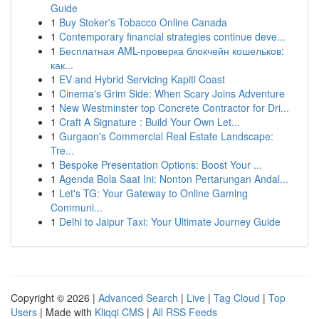
Guide
1
Buy Stoker's Tobacco Online Canada
1
Contemporary financial strategies continue deve...
1
Бесплатная AML-проверка блокчейн кошельков:
как...
1
EV and Hybrid Servicing Kapiti Coast
1
Cinema's Grim Side: When Scary Joins Adventure
1
New Westminster top Concrete Contractor for Dri...
1
Craft A Signature : Build Your Own Let...
1
Gurgaon's Commercial Real Estate Landscape:
Tre...
1
Bespoke Presentation Options: Boost Your ...
1
Agenda Bola Saat Ini: Nonton Pertarungan Andal...
1
Let's TG: Your Gateway to Online Gaming
Communi...
1
Delhi to Jaipur Taxi: Your Ultimate Journey Guide
Copyright © 2026 |
Advanced Search
|
Live
|
Tag Cloud
|
Top
Users
| Made with
Kliqqi CMS
|
All RSS Feeds