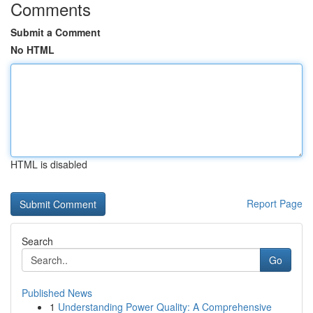
Comments
Submit a Comment
No HTML
HTML is disabled
Report Page
Search
Go
Published News
1
Understanding Power Quality: A Comprehensive