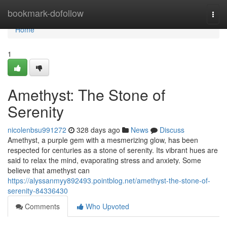
Home
bookmark-dofollow
Togg
navi
Home
1
Amethyst: The Stone of
Serenity
nicolenbsu991272
328 days ago
News
Discuss
Amethyst, a purple gem with a mesmerizing glow, has been
respected for centuries as a stone of serenity. Its vibrant hues are
said to relax the mind, evaporating stress and anxiety. Some
believe that amethyst can
https://alyssanmyy892493.pointblog.net/amethyst-the-stone-of-
serenity-84336430
Comments
Who Upvoted