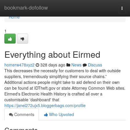
Home
bookmark-dofollow
Togg
navi
Home
1
Everything about Eirmed
homerw478xyz2
328 days ago
News
Discuss
This decreases the necessity for customers to deal with outside
suppliers, tremendously simplifying their source chains.”
Additional actions people might take to aid defend on their own
can be found at IDTheft.gov or state Attorney Common Web sites.
Eirmed's Electronic Health History is crafted all over a
customisable 'dashboard' that
https://janel272ujx5.bloggerbags.com/profile
Comments
Who Upvoted
Comments