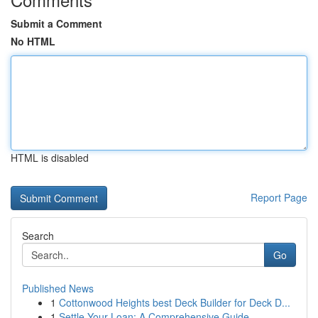
Submit a Comment
No HTML
HTML is disabled
Report Page
Search
Go
Published News
1
Cottonwood Heights best Deck Builder for Deck D...
1
Settle Your Loan: A Comprehensive Guide