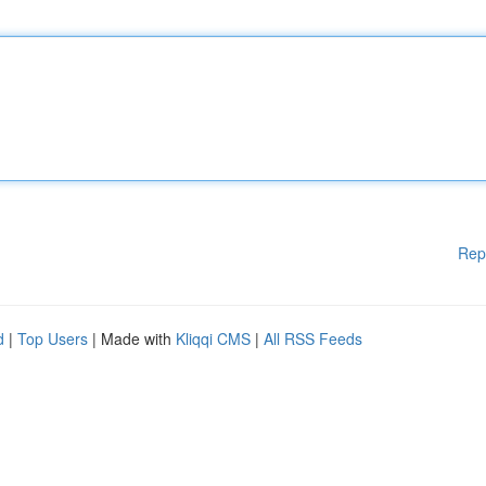
Rep
d
|
Top Users
| Made with
Kliqqi CMS
|
All RSS Feeds