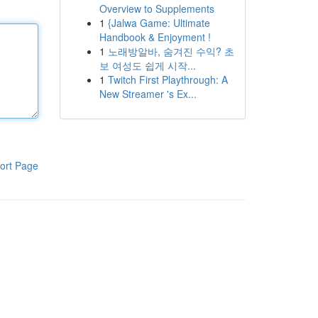
Overview to Supplements
1
{Jalwa Game: Ultimate
Handbook & Enjoyment !
1
노래방알바, 숨겨진 수익? 초
보 여성도 쉽게 시작...
1
Twitch First Playthrough: A
New Streamer 's Ex...
ort Page