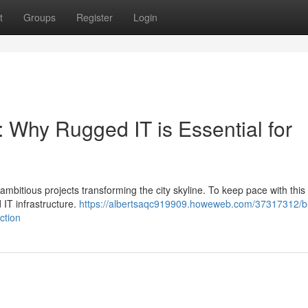
t
Groups
Register
Login
: Why Rugged IT is Essential for
mbitious projects transforming the city skyline. To keep pace with this
 IT infrastructure.
https://albertsaqc919909.howeweb.com/37317312/bu
ction