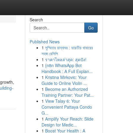
Search
Go
Published News
1
সুস্মিতার রান্নাঘর : ভারতীয় খাবারের
সহজ রেসিপি
1
ราคาไหลล่าสุด: สุดปัง!
1
{n8n WhatsApp Bot
Handbook : A Full Explan...
1
Kristina Mirkovic: Your
 growth,
Guide to Online Violin ...
ilding-
1
Become an Authorized
Training Partner: Your Pat...
1
View Talay 6: Your
Convenient Pattaya Condo
G...
1
Amplify Your Reach: Slide
Design for Medic...
1
Boost Your Health : A