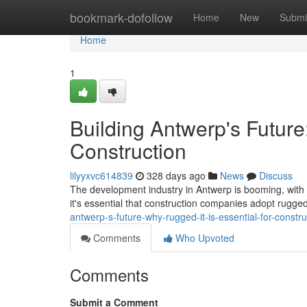
Home
bookmark-dofollow
Home
New
Submi
Home
1
Building Antwerp's Future
Construction
lilyyxvc614839
328 days ago
News
Discuss
The development industry in Antwerp is booming, with a
it's essential that construction companies adopt rugged
antwerp-s-future-why-rugged-it-is-essential-for-constru
Comments
Who Upvoted
Comments
Submit a Comment