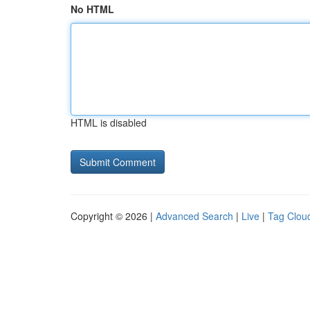
No HTML
HTML is disabled
Copyright © 2026 |
Advanced Search
|
Live
|
Tag Clou