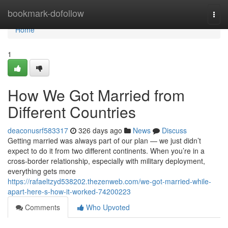
Home
bookmark-dofollow
Togg
navi
Home
1
How We Got Married from
Different Countries
deaconusrf583317
326 days ago
News
Discuss
Getting married was always part of our plan — we just didn’t
expect to do it from two different continents. When you’re in a
cross-border relationship, especially with military deployment,
everything gets more
https://rafaeltzyd538202.thezenweb.com/we-got-married-while-
apart-here-s-how-it-worked-74200223
Comments
Who Upvoted