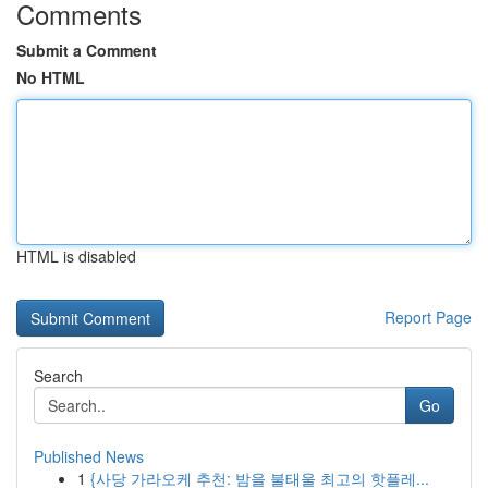
Comments
Submit a Comment
No HTML
HTML is disabled
Report Page
Search
Go
Published News
1
{사당 가라오케 추천: 밤을 불태울 최고의 핫플레...