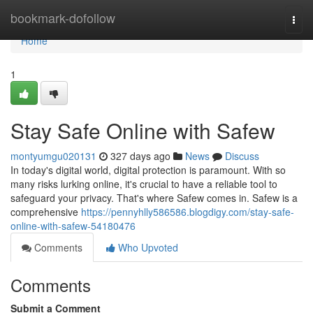
Home
bookmark-dofollow
Togg
navi
Home
1
Stay Safe Online with Safew
montyumgu020131
327 days ago
News
Discuss
In today's digital world, digital protection is paramount. With so
many risks lurking online, it's crucial to have a reliable tool to
safeguard your privacy. That's where Safew comes in. Safew is a
comprehensive
https://pennyhlly586586.blogdigy.com/stay-safe-
online-with-safew-54180476
Comments
Who Upvoted
Comments
Submit a Comment