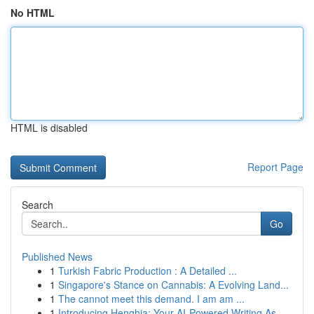
No HTML
HTML is disabled
Report Page
Search
Go
Published News
1
Turkish Fabric Production : A Detailed ...
1
Singapore's Stance on Cannabis: A Evolving Land...
1
The cannot meet this demand. I am am ...
1
Introducing Henghia: Your AI-Powered Writing As...