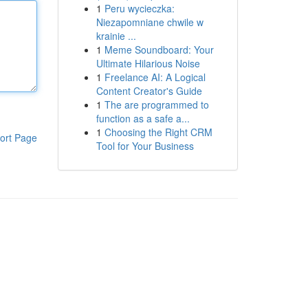
1
Peru wycieczka:
Niezapomniane chwile w
krainie ...
1
Meme Soundboard: Your
Ultimate Hilarious Noise
1
Freelance AI: A Logical
Content Creator's Guide
1
The are programmed to
function as a safe a...
1
Choosing the Right CRM
ort Page
Tool for Your Business