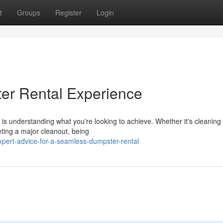
t
Groups
Register
Login
er Rental Experience
 is understanding what you're looking to achieve. Whether it's cleaning
ting a major cleanout, being
pert-advice-for-a-seamless-dumpster-rental