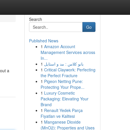
Search
Go
Published News
1
Amazon Account
Management Services across
In...
1
بانو کلاس : مد و استایل
1
Critical Claywork: Perfecting
 out a
the Perfect Fracture
1
Pigeon Netting Pune:
Protecting Your Prope...
1
Luxury Cosmetic
Packaging: Elevating Your
Brand
1
Renault Yedek Parça
Fiyatları ve Kalitesi
1
Manganese Dioxide
(MnO2): Properties and Uses