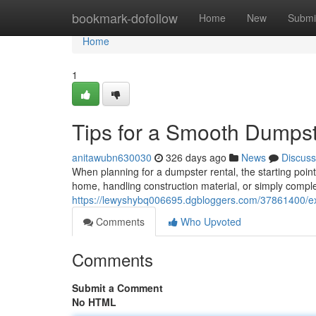
Home
bookmark-dofollow
Home
New
Submi
Home
1
Tips for a Smooth Dumpst
anitawubn630030
326 days ago
News
Discuss
When planning for a dumpster rental, the starting point
home, handling construction material, or simply comple
https://lewyshybq006695.dgbloggers.com/37861400/ex
Comments
Who Upvoted
Comments
Submit a Comment
No HTML