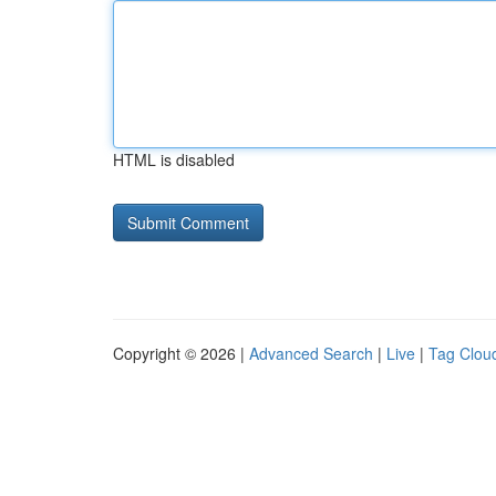
HTML is disabled
Copyright © 2026 |
Advanced Search
|
Live
|
Tag Clou