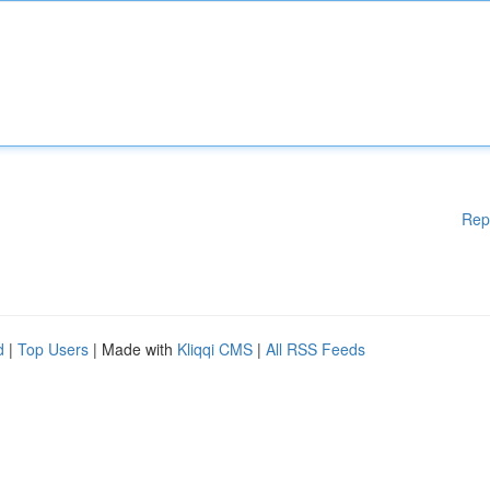
Rep
d
|
Top Users
| Made with
Kliqqi CMS
|
All RSS Feeds