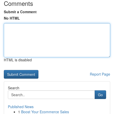
Comments
Submit a Comment
No HTML
HTML is disabled
Report Page
Search
Go
Published News
1
Boost Your Ecommerce Sales