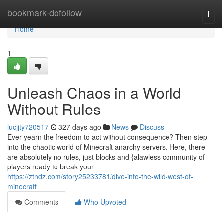
Home
bookmark-dofollow
Togg
navi
Home
1
Unleash Chaos in a World
Without Rules
lucjjty720517
327 days ago
News
Discuss
Ever yearn the freedom to act without consequence? Then step
into the chaotic world of Minecraft anarchy servers. Here, there
are absolutely no rules, just blocks and {alawless community of
players ready to break your
https://ztndz.com/story25233781/dive-into-the-wild-west-of-
minecraft
Comments
Who Upvoted