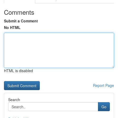
Comments
Submit a Comment
No HTML
HTML is disabled
Report Page
Search
Go