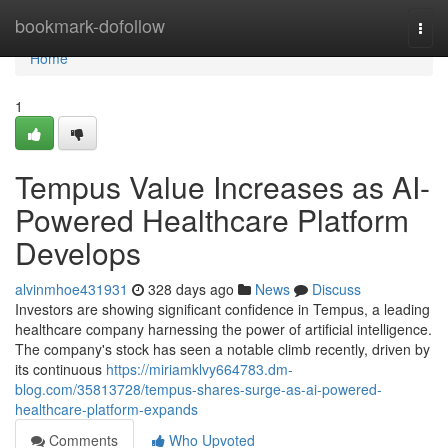
Home
bookmark-dofollow
Togg
navi
Home
1
Tempus Value Increases as AI-
Powered Healthcare Platform
Develops
alvinmhoe431931
328 days ago
News
Discuss
Investors are showing significant confidence in Tempus, a leading
healthcare company harnessing the power of artificial intelligence.
The company's stock has seen a notable climb recently, driven by
its continuous
https://miriamklvy664783.dm-
blog.com/35813728/tempus-shares-surge-as-ai-powered-
healthcare-platform-expands
Comments
Who Upvoted