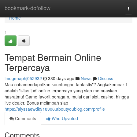
Home
bookmark-dofollow
Togg
navi
Home
1
Tempat Bermain Online
Terpercaya
imogenaphj052932
330 days ago
News
Discuss
Mau cobamendapatkan keuntungan fantastis"? Angkakembar 1
adalah "situs judi online terpercaya yang siap memuaskan
hasratmu! Game favorit beragam, mulai dari slot, casino, hingga
live dealer. Bonus melimpah siap
https://alyssaewdk918306.aboutyoublog.com/profile
Comments
Who Upvoted
Comments