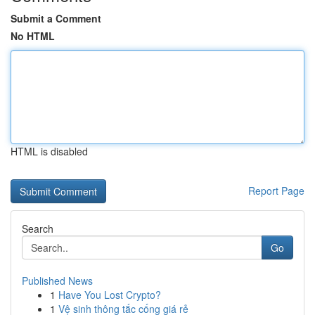
Submit a Comment
No HTML
HTML is disabled
Report Page
Search
Go
Published News
1
Have You Lost Crypto?
1
Vệ sinh thông tắc cống giá rẻ