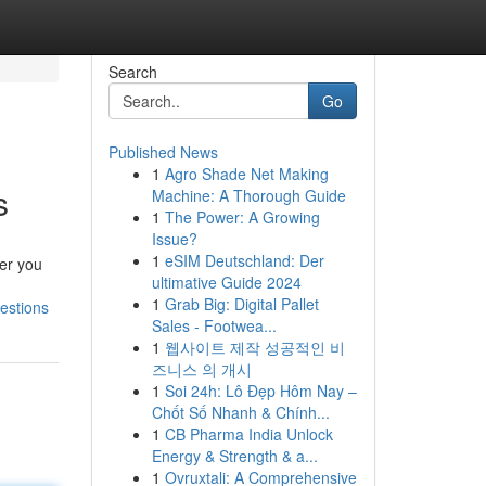
Search
Go
Published News
1
Agro Shade Net Making
s
Machine: A Thorough Guide
1
The Power: A Growing
Issue?
1
eSIM Deutschland: Der
her you
ultimative Guide 2024
1
Grab Big: Digital Pallet
estions
Sales - Footwea...
1
웹사이트 제작 성공적인 비
즈니스 의 개시
1
Soi 24h: Lô Đẹp Hôm Nay –
Chốt Số Nhanh & Chính...
1
CB Pharma India Unlock
Energy & Strength & a...
1
Ovruxtali: A Comprehensive