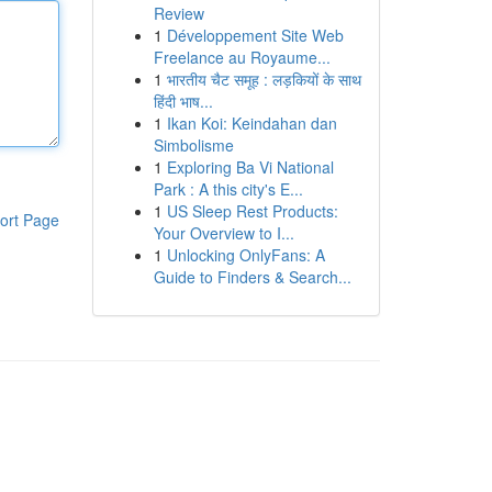
Review
1
Développement Site Web
Freelance au Royaume...
1
भारतीय चैट समूह : लड़कियों के साथ
हिंदी भाष...
1
Ikan Koi: Keindahan dan
Simbolisme
1
Exploring Ba Vi National
Park : A this city's E...
1
US Sleep Rest Products:
ort Page
Your Overview to I...
1
Unlocking OnlyFans: A
Guide to Finders & Search...