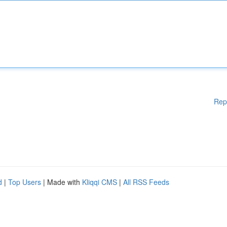
Rep
d
|
Top Users
| Made with
Kliqqi CMS
|
All RSS Feeds