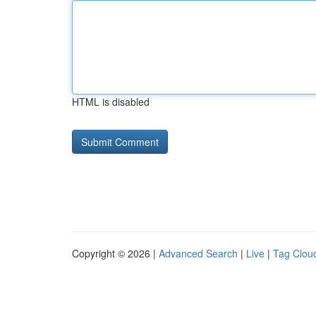
HTML is disabled
Copyright © 2026 |
Advanced Search
|
Live
|
Tag Clou