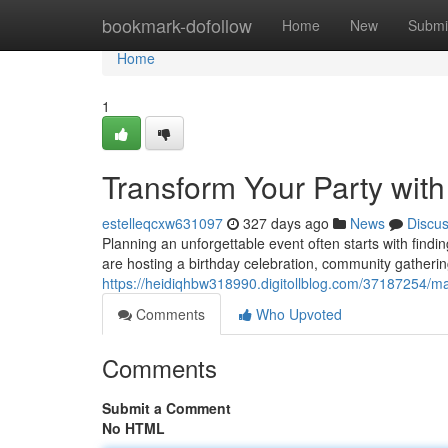
Home
bookmark-dofollow
Home
New
Submi
Home
1
Transform Your Party wit
estelleqcxw631097
327 days ago
News
Discu
Planning an unforgettable event often starts with findi
are hosting a birthday celebration, community gatherin
https://heidiqhbw318990.digitollblog.com/37187254/mak
Comments
Who Upvoted
Comments
Submit a Comment
No HTML