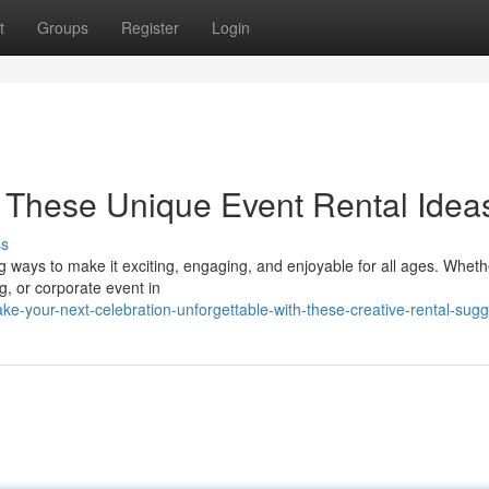
t
Groups
Register
Login
h These Unique Event Rental Idea
ss
ng ways to make it exciting, engaging, and enjoyable for all ages. Whet
g, or corporate event in
e-your-next-celebration-unforgettable-with-these-creative-rental-sugg