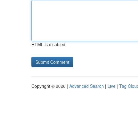
HTML is disabled
Copyright © 2026 |
Advanced Search
|
Live
|
Tag Clou