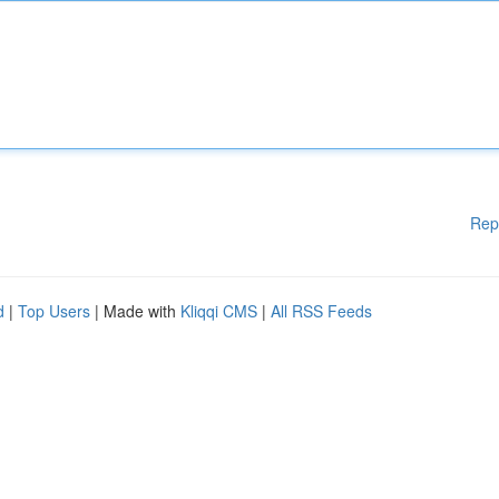
Rep
d
|
Top Users
| Made with
Kliqqi CMS
|
All RSS Feeds