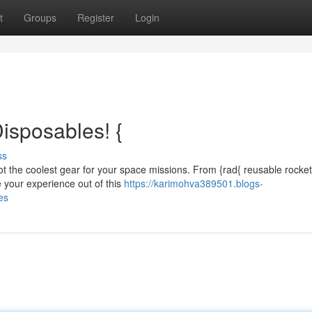
t
Groups
Register
Login
isposables! {
ss
 got the coolest gear for your space missions. From {rad{ reusable rocket
 your experience out of this
https://karimohva389501.blogs-
es