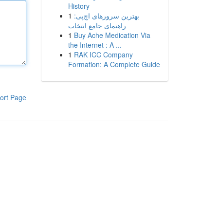
History
1
بهترین سرورهای اچ‌پی:
راهنمای جامع انتخاب
1
Buy Ache Medication Via
the Internet : A ...
1
RAK ICC Company
Formation: A Complete Guide
ort Page