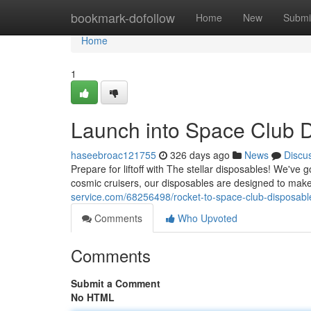
Home
bookmark-dofollow
Home
New
Submi
Home
1
Launch into Space Club D
haseebroac121755
326 days ago
News
Discu
Prepare for liftoff with The stellar disposables! We've
cosmic cruisers, our disposables are designed to make
service.com/68256498/rocket-to-space-club-disposabl
Comments
Who Upvoted
Comments
Submit a Comment
No HTML