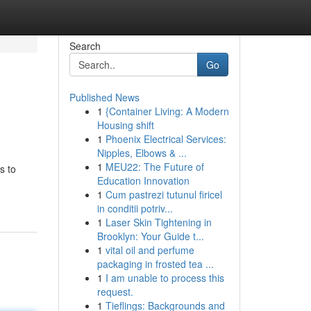
Search
Go
Published News
1
{Container Living: A Modern
Housing shift
1
Phoenix Electrical Services:
Nipples, Elbows & ...
1
MEU22: The Future of
s to
Education Innovation
1
Cum pastrezi tutunul firicel
in conditii potriv...
1
Laser Skin Tightening in
Brooklyn: Your Guide t...
1
vital oil and perfume
packaging in frosted tea ...
1
I am unable to process this
request.
1
Tieflings: Backgrounds and