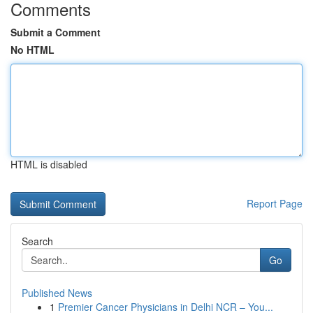
Comments
Submit a Comment
No HTML
HTML is disabled
Report Page
Search
Go
Published News
1
Premier Cancer Physicians in Delhi NCR – You...