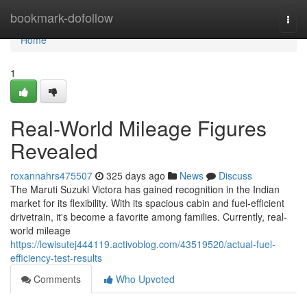
Home
bookmark-dofollow
Togg
navi
Home
1
Real-World Mileage Figures
Revealed
roxannahrs475507
325 days ago
News
Discuss
The Maruti Suzuki Victora has gained recognition in the Indian
market for its flexibility. With its spacious cabin and fuel-efficient
drivetrain, it's become a favorite among families. Currently, real-
world mileage
https://lewisutej444119.activoblog.com/43519520/actual-fuel-
efficiency-test-results
Comments
Who Upvoted