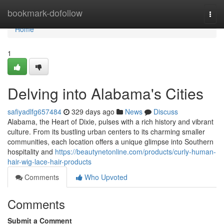
Home
bookmark-dofollow
Togg
navi
Home
1
Delving into Alabama's Cities
safiyadlfg657484
329 days ago
News
Discuss
Alabama, the Heart of Dixie, pulses with a rich history and vibrant
culture. From its bustling urban centers to its charming smaller
communities, each location offers a unique glimpse into Southern
hospitality and
https://beautynetonline.com/products/curly-human-
hair-wig-lace-hair-products
Comments
Who Upvoted
Comments
Submit a Comment