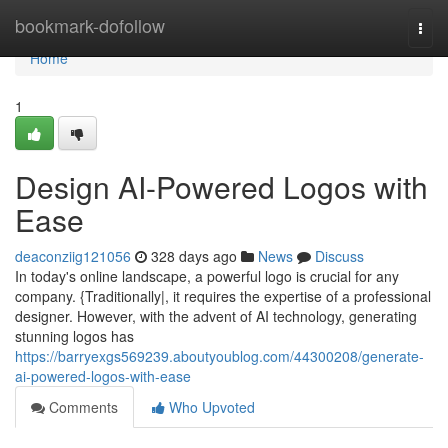
Home
bookmark-dofollow
Togg
navi
Home
1
Design AI-Powered Logos with
Ease
deaconziig121056
328 days ago
News
Discuss
In today's online landscape, a powerful logo is crucial for any
company. {Traditionally|, it requires the expertise of a professional
designer. However, with the advent of AI technology, generating
stunning logos has
https://barryexgs569239.aboutyoublog.com/44300208/generate-
ai-powered-logos-with-ease
Comments
Who Upvoted