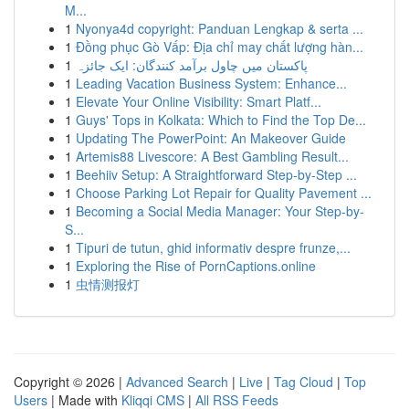
M...
1
Nyonya4d copyright: Panduan Lengkap & serta ...
1
Đồng phục Gò Vấp: Địa chỉ may chất lượng hàn...
1
پاکستان میں چاول برآمد کنندگان: ایک جائزہ
1
Leading Vacation Business System: Enhance...
1
Elevate Your Online Visibility: Smart Platf...
1
Guys' Tops in Kolkata: Which to Find the Top De...
1
Updating The PowerPoint: An Makeover Guide
1
Artemis88 Livescore: A Best Gambling Result...
1
Beehiiv Setup: A Straightforward Step-by-Step ...
1
Choose Parking Lot Repair for Quality Pavement ...
1
Becoming a Social Media Manager: Your Step-by-
S...
1
Tipuri de tutun, ghid informativ despre frunze,...
1
Exploring the Rise of PornCaptions.online
1
虫情测报灯
Copyright © 2026 |
Advanced Search
|
Live
|
Tag Cloud
|
Top
Users
| Made with
Kliqqi CMS
|
All RSS Feeds