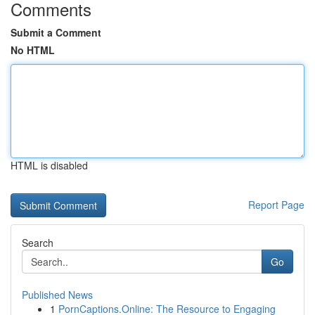
Comments
Submit a Comment
No HTML
HTML is disabled
Report Page
Search
Go
Published News
1
PornCaptions.Online: The Resource to Engaging