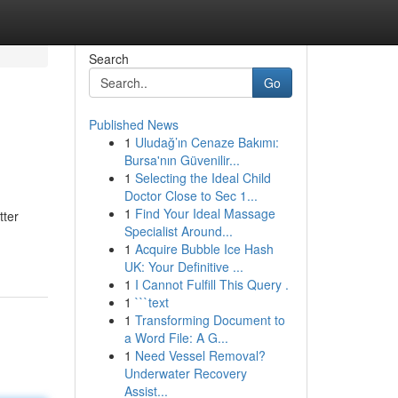
Search
Go
Published News
1
Uludağ’ın Cenaze Bakımı:
Bursa'nın Güvenilir...
1
Selecting the Ideal Child
Doctor Close to Sec 1...
1
Find Your Ideal Massage
tter
Specialist Around...
1
Acquire Bubble Ice Hash
UK: Your Definitive ...
1
I Cannot Fulfill This Query .
1
```text
1
Transforming Document to
a Word File: A G...
1
Need Vessel Removal?
Underwater Recovery
Assist...