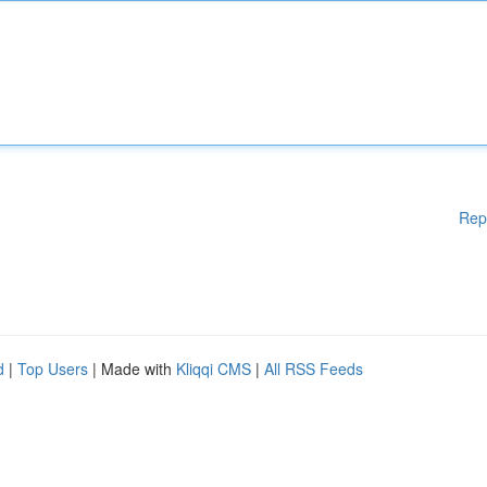
Rep
d
|
Top Users
| Made with
Kliqqi CMS
|
All RSS Feeds