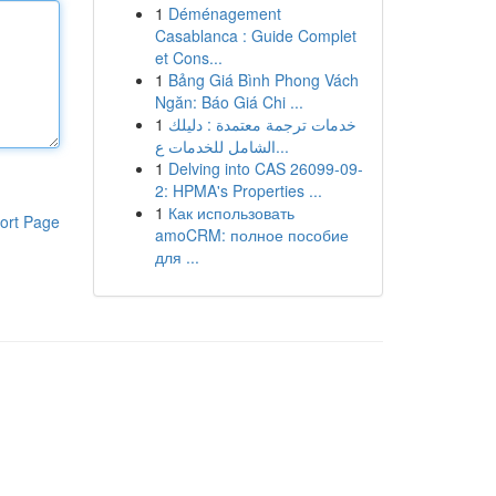
1
Déménagement
Casablanca : Guide Complet
et Cons...
1
Bảng Giá Bình Phong Vách
Ngăn: Báo Giá Chi ...
1
خدمات ترجمة معتمدة : دليلك
الشامل للخدمات ع...
1
Delving into CAS 26099-09-
2: HPMA's Properties ...
1
Как использовать
ort Page
amoCRM: полное пособие
для ...