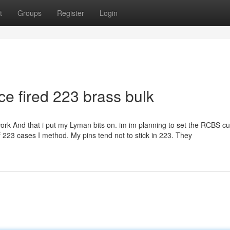
t
Groups
Register
Login
e fired 223 brass bulk
k And that i put my Lyman bits on. im im planning to set the RCBS cu
f 223 cases I method. My pins tend not to stick in 223. They