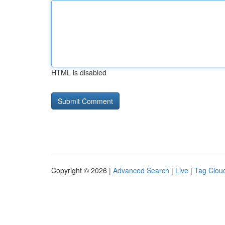
HTML is disabled
Copyright © 2026 |
Advanced Search
|
Live
|
Tag Clou