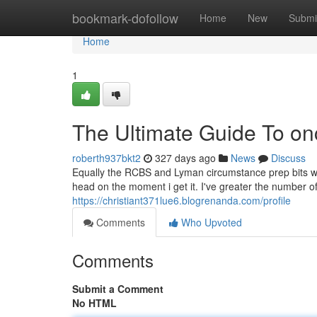
Home
bookmark-dofollow
Home
New
Submi
Home
1
The Ultimate Guide To onc
roberth937bkt2
327 days ago
News
Discuss
Equally the RCBS and Lyman circumstance prep bits wor
head on the moment i get it. I've greater the number o
https://christiant371lue6.blogrenanda.com/profile
Comments
Who Upvoted
Comments
Submit a Comment
No HTML