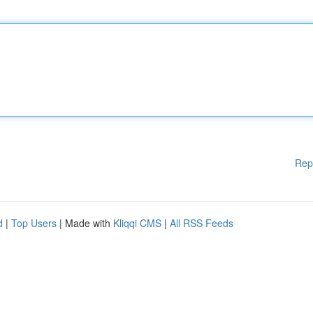
Rep
d
|
Top Users
| Made with
Kliqqi CMS
|
All RSS Feeds