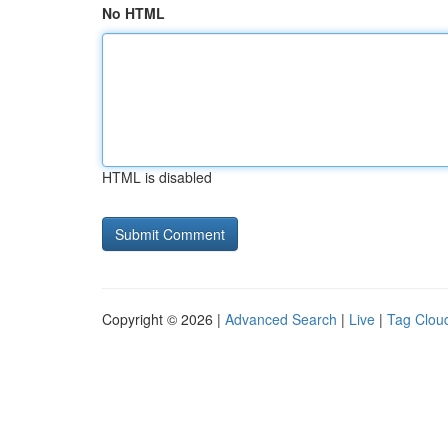
No HTML
HTML is disabled
Copyright © 2026 |
Advanced Search
|
Live
|
Tag Clou