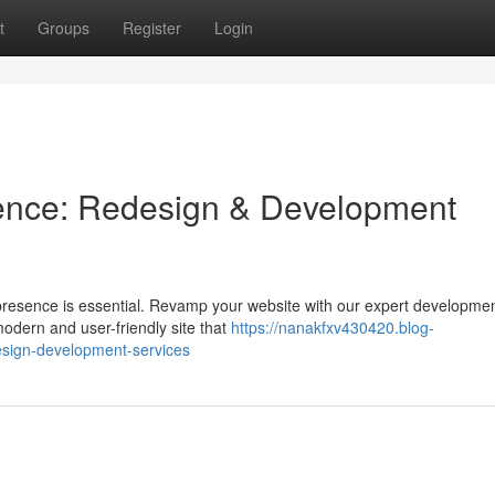
t
Groups
Register
Login
sence: Redesign & Development
 presence is essential. Revamp your website with our expert developme
 modern and user-friendly site that
https://nanakfxv430420.blog-
esign-development-services