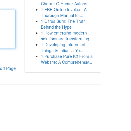
Chorar: O Humor Autocrít...
1
FBR Online Invoice - A
Thorough Manual for...
1
Citrus Burn: The Truth
Behind the Hype
1
How emerging modern
solutions are transforming ...
1
Developing Internet of
Things Solutions : Yo...
1
Purchase Pure K2 From a
Website: A Comprehensiv...
ort Page