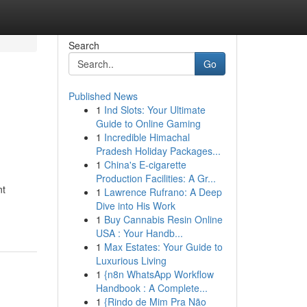
Search
Go
Published News
1
Ind Slots: Your Ultimate
Guide to Online Gaming
1
Incredible Himachal
Pradesh Holiday Packages...
1
China's E-cigarette
Production Facilities: A Gr...
nt
1
Lawrence Rufrano: A Deep
Dive into His Work
1
Buy Cannabis Resin Online
USA : Your Handb...
1
Max Estates: Your Guide to
Luxurious Living
1
{n8n WhatsApp Workflow
Handbook : A Complete...
1
{Rindo de Mim Pra Não