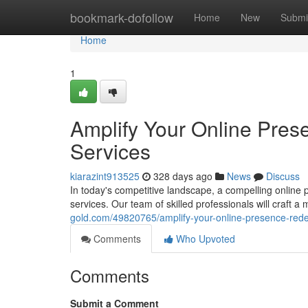
Home
bookmark-dofollow
Home
New
Submi
Home
1
Amplify Your Online Pre
Services
kiarazint913525
328 days ago
News
Discuss
In today's competitive landscape, a compelling online
services. Our team of skilled professionals will craft a
gold.com/49820765/amplify-your-online-presence-red
Comments
Who Upvoted
Comments
Submit a Comment