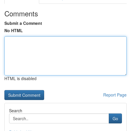
Comments
Submit a Comment
No HTML
HTML is disabled
Report Page
Search
Go