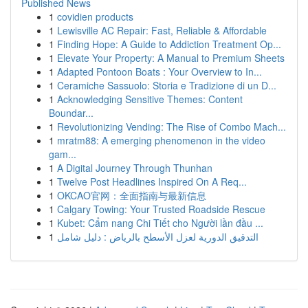
Published News
1
covidien products
1
Lewisville AC Repair: Fast, Reliable & Affordable
1
Finding Hope: A Guide to Addiction Treatment Op...
1
Elevate Your Property: A Manual to Premium Sheets
1
Adapted Pontoon Boats : Your Overview to In...
1
Ceramiche Sassuolo: Storia e Tradizione di un D...
1
Acknowledging Sensitive Themes: Content
Boundar...
1
Revolutionizing Vending: The Rise of Combo Mach...
1
mratm88: A emerging phenomenon in the video
gam...
1
A Digital Journey Through Thunhan
1
Twelve Post Headlines Inspired On A Req...
1
OKCAO官网：全面指南与最新信息
1
Calgary Towing: Your Trusted Roadside Rescue
1
Kubet: Cẩm nang Chi Tiết cho Người lần đầu ...
1
التدقيق الدورية لعزل الأسطح بالرياض : دليل شامل