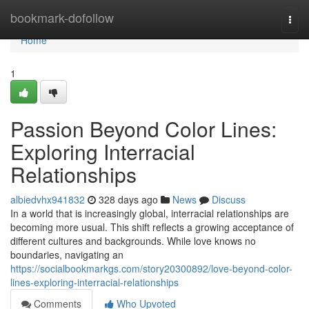
Home
bookmark-dofollow
Togg
navi
Home
1
Passion Beyond Color Lines:
Exploring Interracial
Relationships
albiedvhx941832
328 days ago
News
Discuss
In a world that is increasingly global, interracial relationships are
becoming more usual. This shift reflects a growing acceptance of
different cultures and backgrounds. While love knows no
boundaries, navigating an
https://socialbookmarkgs.com/story20300892/love-beyond-color-
lines-exploring-interracial-relationships
Comments
Who Upvoted