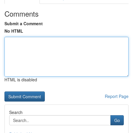
Comments
Submit a Comment
No HTML
HTML is disabled
Report Page
Search
Go