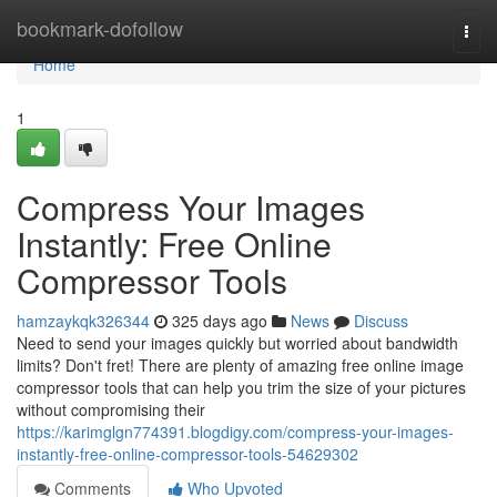
Home
bookmark-dofollow
Togg
navi
Home
1
Compress Your Images
Instantly: Free Online
Compressor Tools
hamzaykqk326344
325 days ago
News
Discuss
Need to send your images quickly but worried about bandwidth
limits? Don't fret! There are plenty of amazing free online image
compressor tools that can help you trim the size of your pictures
without compromising their
https://karimglgn774391.blogdigy.com/compress-your-images-
instantly-free-online-compressor-tools-54629302
Comments
Who Upvoted