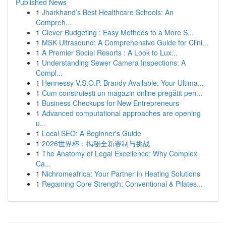
Published News
1
Jharkhand’s Best Healthcare Schools: An
Compreh...
1
Clever Budgeting : Easy Methods to a More S...
1
MSK Ultrasound: A Comprehensive Guide for Clini...
1
A Premier Social Resorts : A Look to Lux...
1
Understanding Sewer Camera Inspections: A
Compl...
1
Hennessy V.S.O.P. Brandy Available: Your Ultima...
1
Cum construiești un magazin online pregătit pen...
1
Business Checkups for New Entrepreneurs
1
Advanced computational approaches are opening
u...
1
Local SEO: A Beginner's Guide
1
2026世界杯：揭秘全新赛制与挑战
1
The Anatomy of Legal Excellence: Why Complex
Ca...
1
Nichromeafrica: Your Partner in Heating Solutions
1
Regaining Core Strength: Conventional & Pilates...