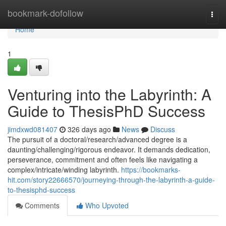
Home
bookmark-dofollow
Togg
navi
Home
1
Venturing into the Labyrinth: A
Guide to ThesisPhD Success
jimdxwd081407
326 days ago
News
Discuss
The pursuit of a doctoral/research/advanced degree is a
daunting/challenging/rigorous endeavor. It demands dedication,
perseverance, commitment and often feels like navigating a
complex/intricate/winding labyrinth.
https://bookmarks-
hit.com/story22666570/journeying-through-the-labyrinth-a-guide-
to-thesisphd-success
Comments
Who Upvoted