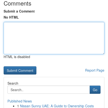
Comments
Submit a Comment
No HTML
HTML is disabled
Report Page
Search
Go
Published News
1
Nissan Sunny UAE: A Guide to Ownership Costs