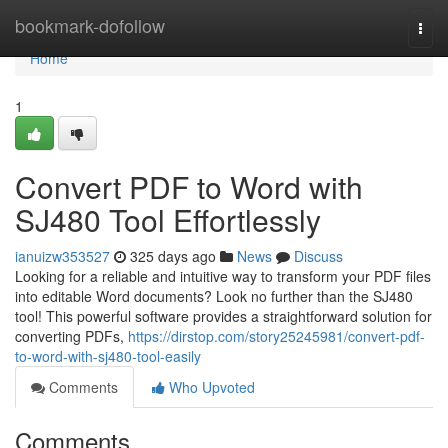
Home
bookmark-dofollow
Togg
navi
Home
1
Convert PDF to Word with
SJ480 Tool Effortlessly
ianuizw353527
325 days ago
News
Discuss
Looking for a reliable and intuitive way to transform your PDF files
into editable Word documents? Look no further than the SJ480
tool! This powerful software provides a straightforward solution for
converting PDFs,
https://dirstop.com/story25245981/convert-pdf-
to-word-with-sj480-tool-easily
Comments
Who Upvoted
Comments