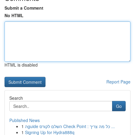
Submit a Comment
No HTML
HTML is disabled
Report Page
Search
Go
Published News
1
הguide השלם לקורס Check Point : כל מה צריך ...
1
Signing Up for Hydra888q