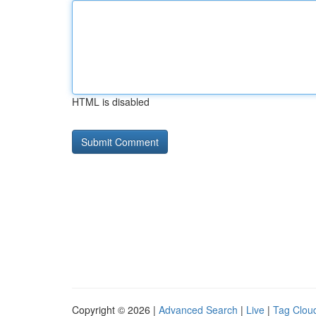
HTML is disabled
Copyright © 2026 |
Advanced Search
|
Live
|
Tag Clou