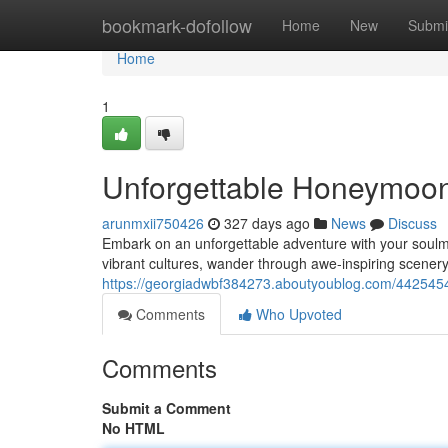
Home
bookmark-dofollow
Home
New
Submi
Home
1
Unforgettable Honeymoo
arunmxii750426
327 days ago
News
Discuss
Embark on an unforgettable adventure with your soulma
vibrant cultures, wander through awe-inspiring scenery
https://georgiadwbf384273.aboutyoublog.com/442545
Comments
Who Upvoted
Comments
Submit a Comment
No HTML