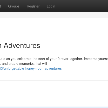
t
Groups
Register
Login
n Adventures
te as you celebrate the start of your forever together. Immerse yourse
, and create memories that will
43/unforgettable-honeymoon-adventures