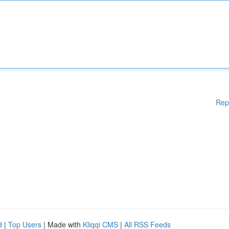
Rep
d
|
Top Users
| Made with
Kliqqi CMS
|
All RSS Feeds