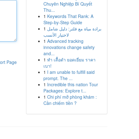
Chuyên Nghiệp Bí Quyết
Thu...
1
Keywords That Rank: A
Step-by-Step Guide
1
برادة مياة مع فلتر: دليل شامل
لاختيار الأنسب
1
Advanced tracking
innovations change safety
and...
1
ทำ เสื้อดำ ยอดเยี่ยม ราคา
ort Page
เบา!
1
I am unable to fulfill said
prompt. The ...
1
Incredible this nation Tour
Packages: Explore t...
1
Chi phí mở phòng khám :
Cần chiếm tiền ?