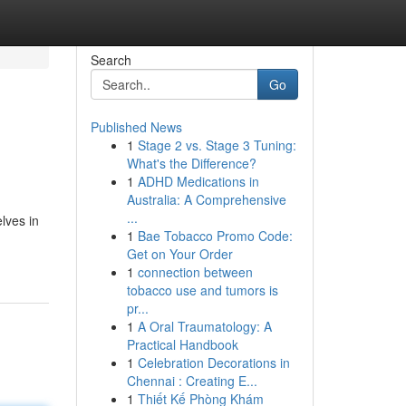
Search
Go
Published News
1
Stage 2 vs. Stage 3 Tuning:
What's the Difference?
1
ADHD Medications in
Australia: A Comprehensive
...
lves in
1
Bae Tobacco Promo Code:
Get on Your Order
1
connection between
tobacco use and tumors is
pr...
1
A Oral Traumatology: A
Practical Handbook
1
Celebration Decorations in
Chennai : Creating E...
1
Thiết Kế Phòng Khám