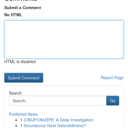
Submit a Comment
No HTML
HTML is disabled
Report Page
Search
Go
Published News
1
{OMJP/OMJEPE: A Deep Investigation
1
Sorunlarınızı Nasıl Giderebilirsiniz?