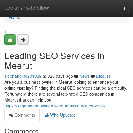
Home
bookmark-dofollow
Togg
navi
Home
1
Leading SEO Services in
Meerut
siobhanoxfq231829
328 days ago
News
Discuss
Are you a business owner in Meerut looking to enhance your
online visibility? Finding the ideal SEO services can be a difficulty.
Fortunately, there are several top-rated SEO companies in
Meerut that can help you
https://sagarsoamnawada.wordpress.com/latest-post/
Comments
Who Upvoted
Comments