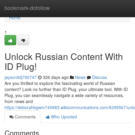
Home
bookmark-dofollow
Home
1
Unlock Russian Content With
ID Plug!
jaysonitdj792747
326 days ago
News
Discuss
Are you thrilled to explore the fascinating world of Russian
content? Look no further than ID Plug, your ultimate tool. With ID
Plug, you can seamlessly navigate a wide variety of resources,
from news and
https://deborahbgwm745983.wikicommunications.com/6295567/unlo
Comments
Who Upvoted
Comments