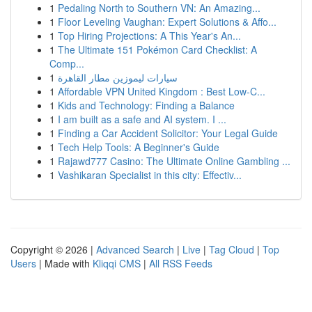
1
Pedaling North to Southern VN: An Amazing...
1
Floor Leveling Vaughan: Expert Solutions & Affo...
1
Top Hiring Projections: A This Year's An...
1
The Ultimate 151 Pokémon Card Checklist: A
Comp...
1
سيارات ليموزين مطار القاهرة
1
Affordable VPN United Kingdom : Best Low-C...
1
Kids and Technology: Finding a Balance
1
I am built as a safe and AI system. I ...
1
Finding a Car Accident Solicitor: Your Legal Guide
1
Tech Help Tools: A Beginner's Guide
1
Rajawd777 Casino: The Ultimate Online Gambling ...
1
Vashikaran Specialist in this city: Effectiv...
Copyright © 2026 |
Advanced Search
|
Live
|
Tag Cloud
|
Top
Users
| Made with
Kliqqi CMS
|
All RSS Feeds