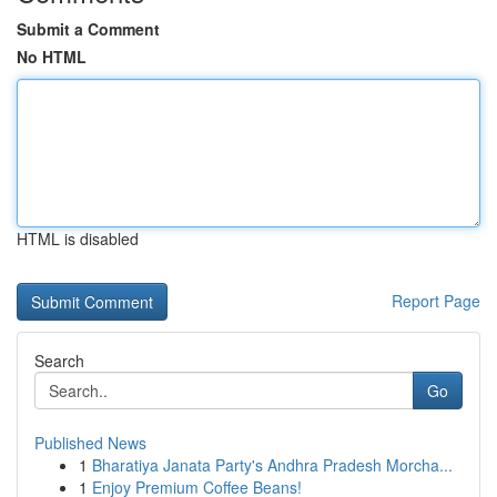
Submit a Comment
No HTML
HTML is disabled
Report Page
Search
Go
Published News
1
Bharatiya Janata Party's Andhra Pradesh Morcha...
1
Enjoy Premium Coffee Beans!