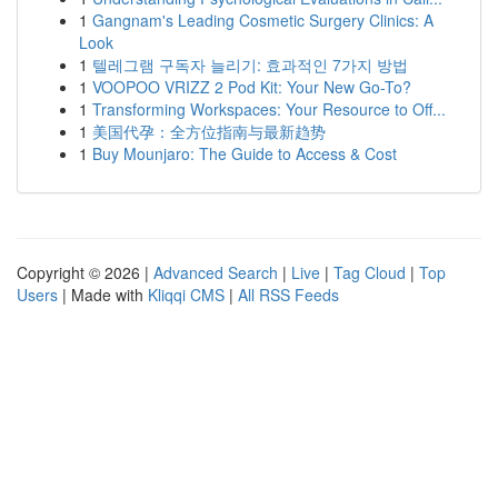
1
Gangnam's Leading Cosmetic Surgery Clinics: A
Look
1
텔레그램 구독자 늘리기: 효과적인 7가지 방법
1
VOOPOO VRIZZ 2 Pod Kit: Your New Go-To?
1
Transforming Workspaces: Your Resource to Off...
1
美国代孕：全方位指南与最新趋势
1
Buy Mounjaro: The Guide to Access & Cost
Copyright © 2026 |
Advanced Search
|
Live
|
Tag Cloud
|
Top
Users
| Made with
Kliqqi CMS
|
All RSS Feeds