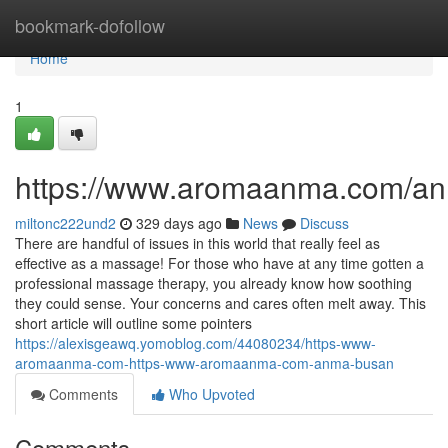
Home
bookmark-dofollow
Home
1
https://www.aromaanma.com/a
miltonc222und2
329 days ago
News
Discuss
There are handful of issues in this world that really feel as
effective as a massage! For those who have at any time gotten a
professional massage therapy, you already know how soothing
they could sense. Your concerns and cares often melt away. This
short article will outline some pointers
https://alexisgeawq.yomoblog.com/44080234/https-www-
aromaanma-com-https-www-aromaanma-com-anma-busan
Comments
Who Upvoted
Comments