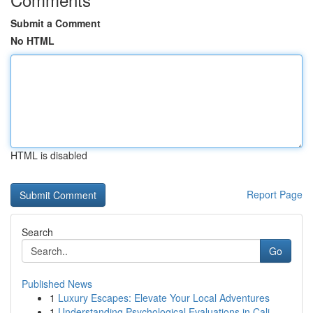
Submit a Comment
No HTML
HTML is disabled
Report Page
Search
Go
Published News
1
Luxury Escapes: Elevate Your Local Adventures
1
Understanding Psychological Evaluations in Cali...